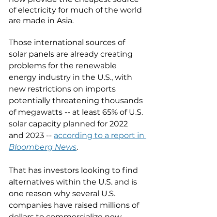
of electricity for much of the world 
are made in Asia. 
Those international sources of 
solar panels are already creating 
problems for the renewable 
energy industry in the U.S., with 
new restrictions on imports 
potentially threatening thousands 
of megawatts -- at least 65% of U.S. 
solar capacity planned for 2022 
and 2023 -- 
according to a report in 
Bloomberg News
. 
That has investors looking to find 
alternatives within the U.S. and is 
one reason why several U.S. 
companies have raised millions of 
dollars to commercialize new 