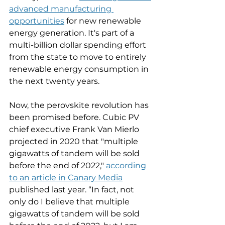
advanced manufacturing 
opportunities
 for new renewable 
energy generation. It's part of a 
multi-billion dollar spending effort 
from the state to move to entirely 
renewable energy consumption in 
the next twenty years. 
Now, the perovskite revolution has 
been promised before. Cubic PV 
chief executive Frank Van Mierlo 
projected in 2020 that "multiple 
gigawatts of tandem will be sold 
before the end of 2022," 
according 
to an article in Canary Media
published last year. ​“In fact, not 
only do I believe that multiple 
gigawatts of tandem will be sold 