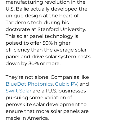
manufacturing revolution in the 
U.S. 
Bailie actually developed the 
unique design at the heart of 
Tandem's tech during his 
doctorate at Stanford University. 
This solar panel technology is 
poised to offer 50% higher 
efficiency than the average solar 
panel and drive solar system costs 
down by 30% or more. 
They're not alone. Companies like 
BlueDot Photonics
, 
Cubic PV
, and 
Swift Solar
 are all U.S. businesses 
pursuing some variation of 
perovskite solar development to 
ensure that more solar panels are 
made in America. 