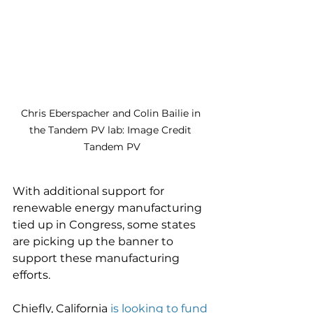
Chris Eberspacher and Colin Bailie in 
the Tandem PV lab: Image Credit 
Tandem PV
With additional support for 
renewable energy manufacturing 
tied up in Congress, some states 
are picking up the banner to 
support these manufacturing 
efforts. 
Chiefly, California 
is looking to fund 