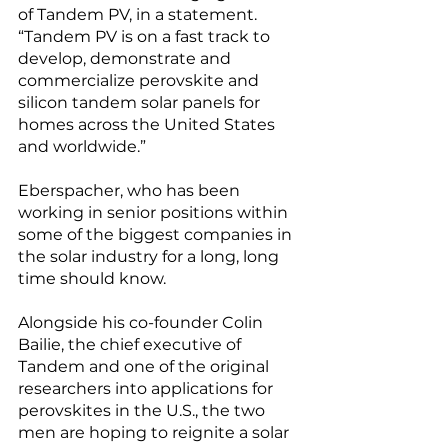
of Tandem PV, in a statement. 
“Tandem PV is on a fast track to 
develop, demonstrate and 
commercialize perovskite and 
silicon tandem solar panels for 
homes across the United States 
and worldwide.”
Eberspacher, who has been 
working in senior positions within 
some of the biggest companies in 
the solar industry for a long, long 
time should know. 
Alongside his co-founder Colin 
Bailie, the chief executive of 
Tandem and one of the original 
researchers into applications for 
perovskites in the U.S., the two 
men are hoping to reignite a solar 