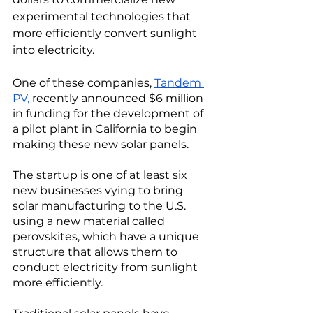
experimental technologies that 
more efficiently convert sunlight 
into electricity. 
One of these companies, 
Tandem 
PV
,
recently announced $6 million 
in funding for the development of 
a pilot plant in California to begin 
making these new solar panels. 
The startup is one of at least six 
new businesses vying to bring 
solar manufacturing to the U.S. 
using a new material called 
perovskites, which have a unique 
structure that allows them to 
conduct electricity from sunlight 
more efficiently. 