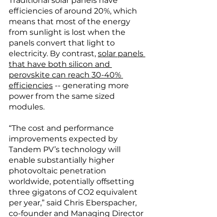
Traditional solar panels have 
efficiencies of around 20%, which 
means that most of the energy 
from sunlight is lost when the 
panels convert that light to 
electricity. By contrast, 
solar panels 
that have both silicon and 
perovskite can reach 30-40% 
efficiencies
 -- generating more 
power from the same sized 
modules. 
“The cost and performance 
improvements expected by 
Tandem PV’s technology will 
enable substantially higher 
photovoltaic penetration 
worldwide, potentially offsetting 
three gigatons of CO2 equivalent 
per year,” said Chris Eberspacher, 
co-founder and Managing Director 