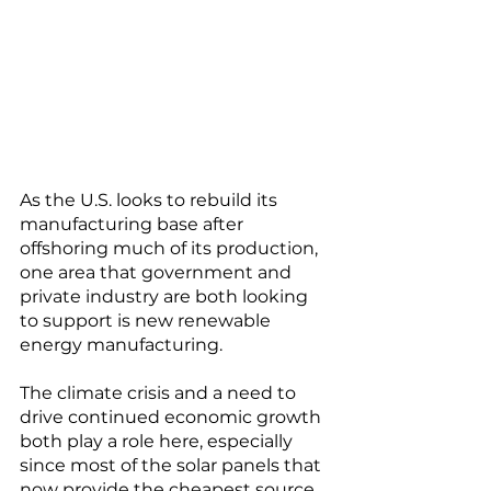
As the U.S. looks to rebuild its 
manufacturing base after 
offshoring much of its production, 
one area that government and 
private industry are both looking 
to support is new renewable 
energy manufacturing. 
The climate crisis and a need to 
drive continued economic growth 
both play a role here, especially 
since most of the solar panels that 
now provide the cheapest source 