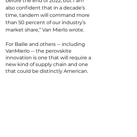
before the end of 2022, but I am 
also confident that in a decade’s 
time, tandem will command more 
than 50 percent of our industry’s 
market share,” Van Mierlo wrote. 
For Bailie and others -- including 
VanMierlo -- the perovskite 
innovation is one that will require a 
new kind of supply chain and one 
that could be distinctly American. 
"For the perovskite specifically 
there is no global supply chain. 
The raw materials, some of them 
are made en masse… the forward 
looking opportunity exists for that 
entire supply chain for perovskites 
to be on-shored or at least 'friend-
shored'," Bailie says. 