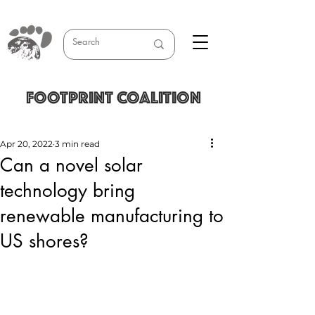
FOOTPRINT COALITION
Apr 20, 2022
3 min read
Can a novel solar
technology bring
renewable manufacturing to
US shores?