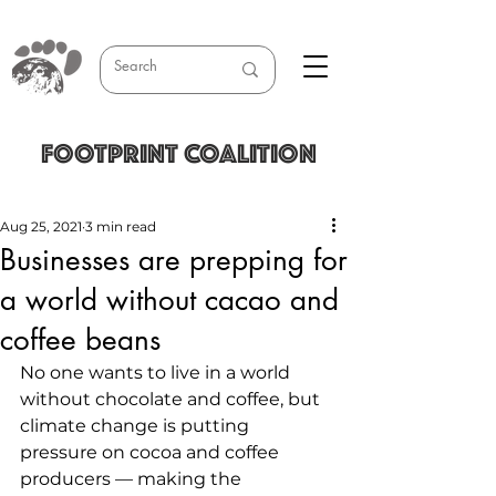
FOOTPRINT COALITION
Aug 25, 2021
3 min read
Businesses are prepping for
a world without cacao and
coffee beans
No one wants to live in a world 
without chocolate and coffee, but 
climate change is putting 
pressure on cocoa and coffee 
producers — making the 