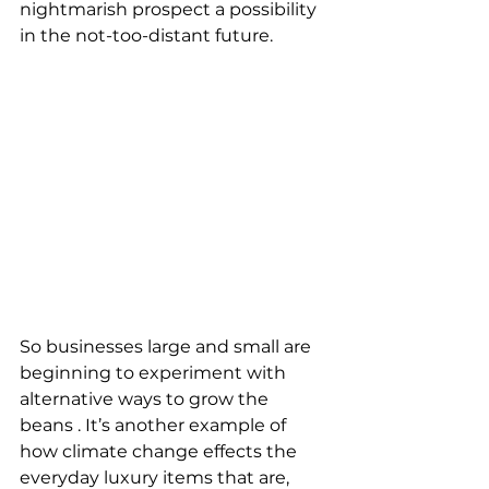
nightmarish prospect a possibility 
in the not-too-distant future.
So businesses large and small are 
beginning to experiment with 
alternative ways to grow the 
beans . It’s another example of 
how climate change effects the 
everyday luxury items that are, 