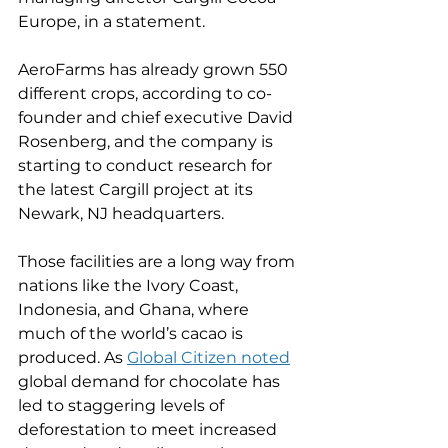
Europe, in a statement.
AeroFarms has already grown 550 
different crops, according to co-
founder and chief executive David 
Rosenberg, and the company is 
starting to conduct research for 
the latest Cargill project at its 
Newark, NJ headquarters.
Those facilities are a long way from 
nations like the Ivory Coast, 
Indonesia, and Ghana, where 
much of the world’s cacao is 
produced. As 
Global Citizen noted
global demand for chocolate has 
led to staggering levels of 
deforestation to meet increased 