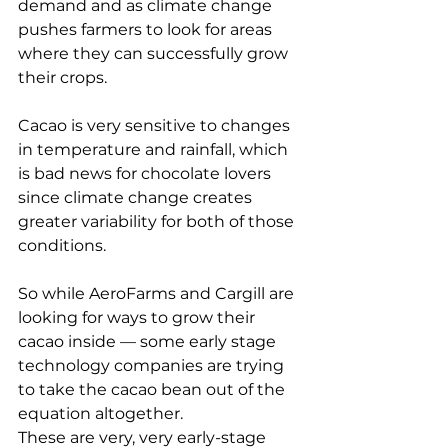
demand and as climate change 
pushes farmers to look for areas 
where they can successfully grow 
their crops.
Cacao is very sensitive to changes 
in temperature and rainfall, which 
is bad news for chocolate lovers 
since climate change creates 
greater variability for both of those 
conditions.
So while AeroFarms and Cargill are 
looking for ways to grow their 
cacao inside — some early stage 
technology companies are trying 
to take the cacao bean out of the 
equation altogether.
These are very, very early-stage 