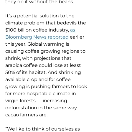
they do it without the beans.
It’s a potential solution to the 
climate problem that bedevils the 
$100 billion coffee industry, 
as 
Bloomberg News reported
 earlier 
this year. Global warming is 
causing coffee growing regions to 
shrink, with projections that 
arabica coffee could lose at least 
50% of its habitat. And shrinking 
available cropland for coffee 
growing is pushing farmers to look 
for more hospitable climate in 
virgin forests — increasing 
deforestation in the same way 
cacao farmers are.
“We like to think of ourselves as 