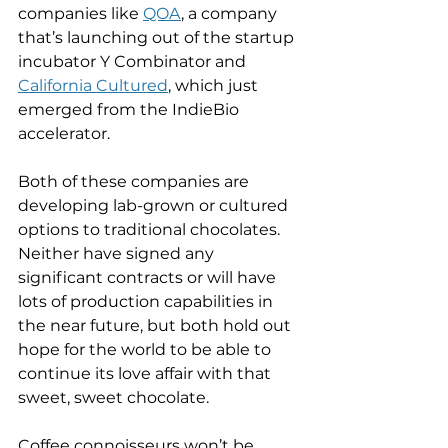
companies like 
QOA
, a company 
that’s launching out of the startup 
incubator Y Combinator and 
California Cultured
, which just 
emerged from the IndieBio 
accelerator.
Both of these companies are 
developing lab-grown or cultured 
options to traditional chocolates. 
Neither have signed any 
significant contracts or will have 
lots of production capabilities in 
the near future, but both hold out 
hope for the world to be able to 
continue its love affair with that 
sweet, sweet chocolate.
Coffee connoisseurs won’t be 