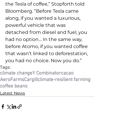
the Tesla of coffee,” Stopforth told 
Bloomberg. “Before Tesla came 
along, if you wanted a luxurious, 
powerful vehicle that was 
detached from diesel and fuel, you 
had no option… In the same way, 
before Atomo, if you wanted coffee 
that wasn’t linked to deforestation, 
you had no choice. Now you do.”
Tags:
climate change
Y Combinator
cacao
AeroFarms
Cargill
climate-resilient farming
coffee beans
Latest News