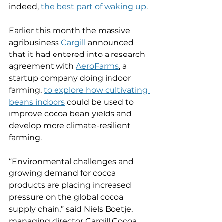
indeed, 
the best part of waking up
.
Earlier this month the massive 
agribusiness 
Cargill
 announced 
that it had entered into a research 
agreement with 
AeroFarms
, a 
startup company doing indoor 
farming, 
to explore how cultivating 
beans indoors
 could be used to 
improve cocoa bean yields and 
develop more climate-resilient 
farming.
“Environmental challenges and 
growing demand for cocoa 
products are placing increased 
pressure on the global cocoa 
supply chain,” said Niels Boetje, 
managing director Cargill Cocoa 