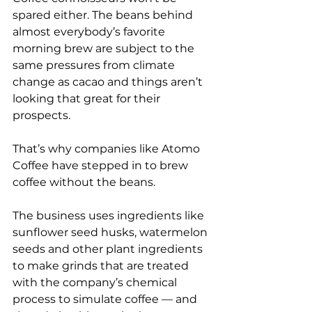
spared either. The beans behind 
almost everybody’s favorite 
morning brew are subject to the 
same pressures from climate 
change as cacao and things aren’t 
looking that great for their 
prospects.
That’s why companies like Atomo 
Coffee have stepped in to brew 
coffee without the beans.
The business uses ingredients like 
sunflower seed husks, watermelon 
seeds and other plant ingredients 
to make grinds that are treated 
with the company’s chemical 
process to simulate coffee — and 