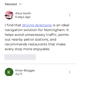
to electrify Europe’s EV
centers to heat 
Newest
transition
pools and more
Alice Swith
6 days ago
I find that 
driving directions
 is an ideal 
navigation solution for Nottingham. It 
helps avoid unnecessary traffic, points 
out nearby petrol stations, and 
recommends restaurants that make 
every stop more enjoyable.
Like
Reply
Khan Blogger
Jul 11
HappyMod APK
 is explained very well 
in this post. The structure is clean, the 
language is simple, and the 
information is useful. I enjoyed reading 
it and look forward to seeing more 
quality content in the future.