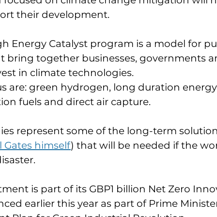
 focused on climate change mitigation will h
ort their development.
 Energy Catalyst program is a model for pub
at bring together businesses, governments a
vest in climate technologies.
us are: green hydrogen, long duration energy
ion fuels and direct air capture.
es represent some of the long-term solution
ll Gates himself
) that will be needed if the wor
isaster.
ent is part of its GBP1 billion Net Zero Inno
ced earlier this year as part of Prime Minister