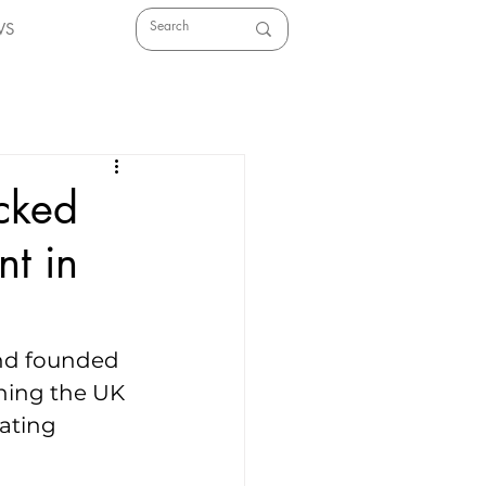
WS
acked
nt in
und founded 
ining the UK 
ating 