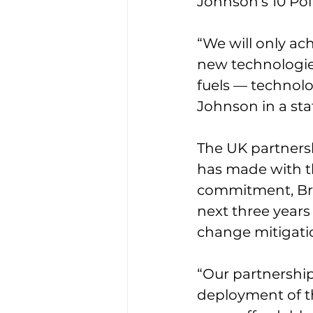
Johnson’s 10 Poi
“We will only ach
new technologies
fuels — technolo
Johnson in a st
The UK partners
has made with th
commitment, Bre
next three years
change mitigati
“Our partnership
deployment of th