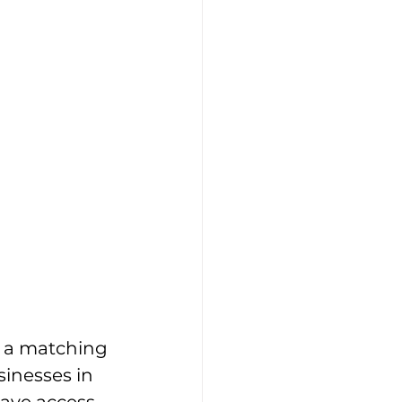
 a matching 
inesses in 