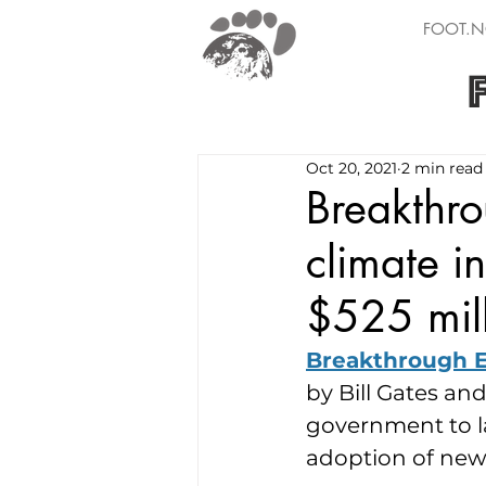
FOOT.N
Oct 20, 2021
2 min read
Breakthro
climate i
$525 mill
Breakthrough 
by Bill Gates an
government to la
adoption of new