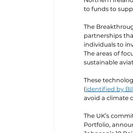
Northern Ireland
to funds to supp
The Breakthrough
partnerships th
individuals to in
The areas of foc
sustainable aviat
These technologi
(
identified by Bi
avoid a climate d
The UK’s commitm
Portfolio, announ