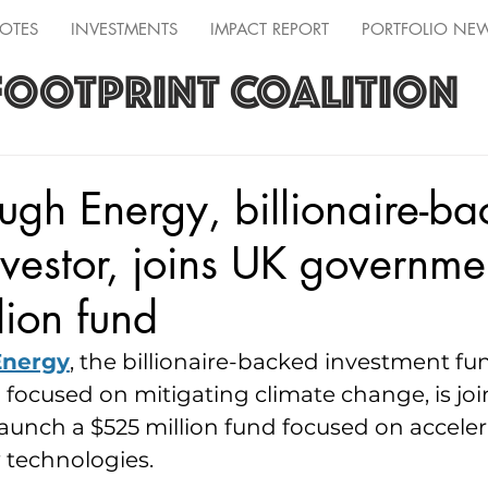
OTES
INVESTMENTS
IMPACT REPORT
PORTFOLIO NE
FOOTPRINT COALITION
ugh Energy, billionaire-b
nvestor, joins UK governme
ion fund
Energy
, the billionaire-backed investment f
d focused on mitigating climate change, is jo
unch a $525 million fund focused on acceler
 technologies.