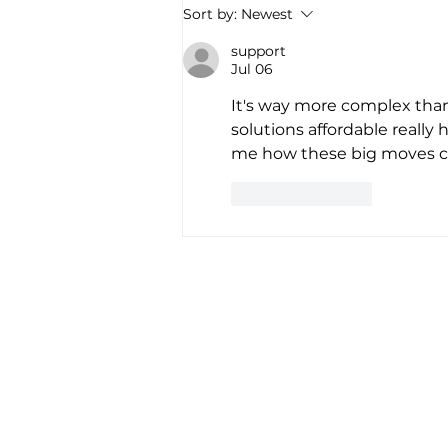
America’s first all-electric RV
Sort by:
Newest
company raises $34 million to
“revolutionize the road trip
support
Jul 06
forever”
It's way more complex than
solutions affordable really 
me how these big moves cou
Like
Reply