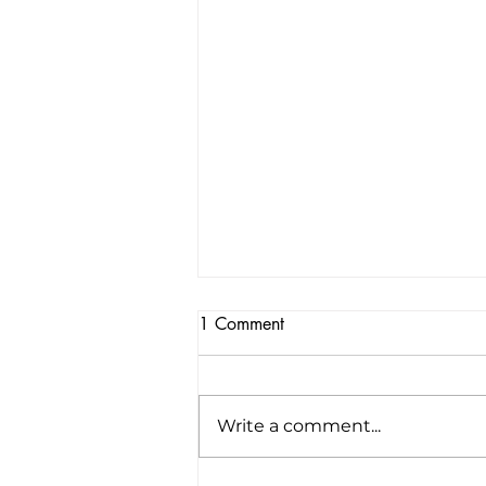
1 Comment
Write a comment...