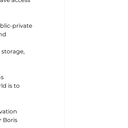
ave access 
lic-private 
nd 
 storage, 
s 
ld is to 
vation 
 Boris 