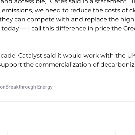
and accessible,” Gates said in a statement. “I
 emissions, we need to reduce the costs of cl
 they can compete with and replace the high
oday — I call this difference in price the Gre
cade, Catalyst said it would work with the UK
upport the commercialization of decarboniz
ion
Breakthrough Energy