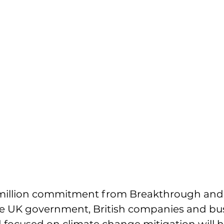
million commitment from Breakthrough and
 UK government, British companies and bus