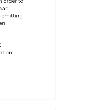
n order to 
ean 
-emitting 
en 
 
ation 