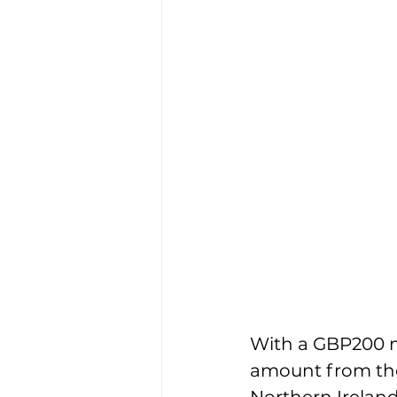
With a GBP200 
amount from the