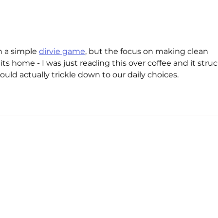
With nearly a third-billion
The s
investment, Electra wants to
energ
electrify Europe’s EV transition
cent
pool
 a simple 
dirvie game
, but the focus on making clean 
hits home - I was just reading this over coffee and it struc
ld actually trickle down to our daily choices.