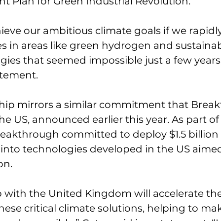
nt Plan for Green Industrial Revolution.
ieve our ambitious climate goals if we rapidly
 in areas like green hydrogen and sustainab
gies that seemed impossible just a few years 
atement.
hip mirrors a similar commitment that Brea
e US, announced earlier this year. As part of 
akthrough committed to deploy $1.5 billion 
 into technologies developed in the US aimed
on.
 with the United Kingdom will accelerate the
ese critical climate solutions, helping to m