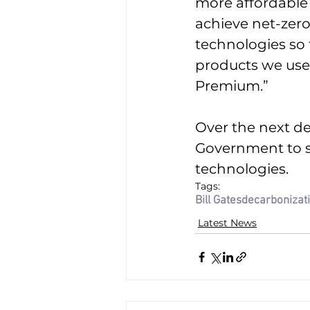
more affordable 
achieve net-zero
technologies so
products we use t
Premium.”
Over the next de
Government to s
technologies.
Tags:
Bill Gates
decarbonizat
Latest News