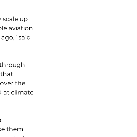
 scale up 
le aviation 
ago,” said 
kthrough 
that 
over the 
 at climate 
 
ake them 