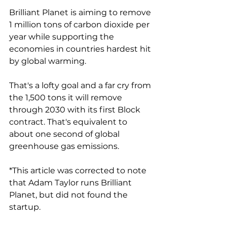
Brilliant Planet is aiming to remove 
1 million tons of carbon dioxide per 
year while supporting the 
economies in countries hardest hit 
by global warming. 
That's a lofty goal and a far cry from 
the 1,500 tons it will remove 
through 2030 with its first Block 
contract. That's equivalent to 
about one second of global 
greenhouse gas emissions. 
*This article was corrected to note 
that Adam Taylor runs Brilliant 
Planet, but did not found the 
startup. 