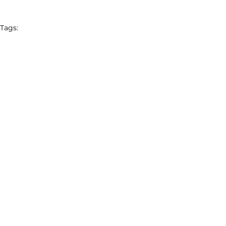
Tags:
Charm Industrial
Block
Brilliant Planet
Square
Latest News
Featured