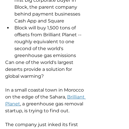
first big corporate buyer in 
Block, the parent company 
behind payment businesses 
Cash App and Square
Block will buy 1,500 tons of 
offsets from Brilliant Planet -- 
roughly equivalent to one 
second of the world's 
greenhouse gas emissions
Can one of the world's largest 
deserts provide a solution for 
global warming? 
In a small coastal town in Morocco 
on the edge of the Sahara, 
Brilliant 
Planet
, a greenhouse gas removal 
startup, is trying to find out. 
The company just inked its first 