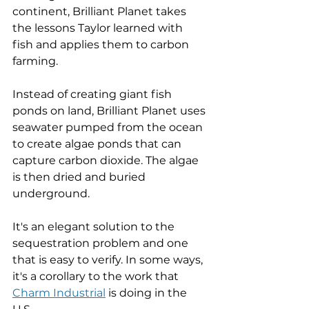
continent, Brilliant Planet takes 
the lessons Taylor learned with 
fish and applies them to carbon 
farming. 
Instead of creating giant fish 
ponds on land, Brilliant Planet uses 
seawater pumped from the ocean 
to create algae ponds that can 
capture carbon dioxide. The algae 
is then dried and buried 
underground. 
It's an elegant solution to the 
sequestration problem and one 
that is easy to verify. In some ways, 
it's a corollary to the work that 
Charm Industrial
 is doing in the 