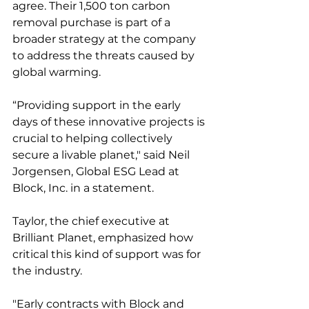
agree. Their 1,500 ton carbon 
removal purchase is part of a 
broader strategy at the company 
to address the threats caused by 
global warming. 
“Providing support in the early 
days of these innovative projects is 
crucial to helping collectively 
secure a livable planet," said Neil 
Jorgensen, Global ESG Lead at 
Block, Inc. in a statement. 
Taylor, the chief executive at 
Brilliant Planet, emphasized how 
critical this kind of support was for 
the industry. 
"Early contracts with Block and 