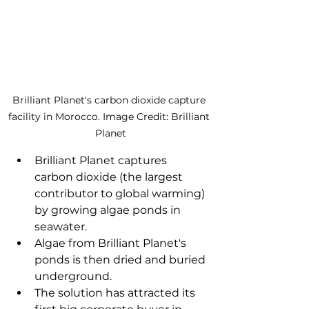
Brilliant Planet's carbon dioxide capture 
facility in Morocco. Image Credit: Brilliant 
Planet
Brilliant Planet captures 
carbon dioxide (the largest 
contributor to global warming) 
by growing algae ponds in 
seawater. 
Algae from Brilliant Planet's 
ponds is then dried and buried 
underground. 
The solution has attracted its 