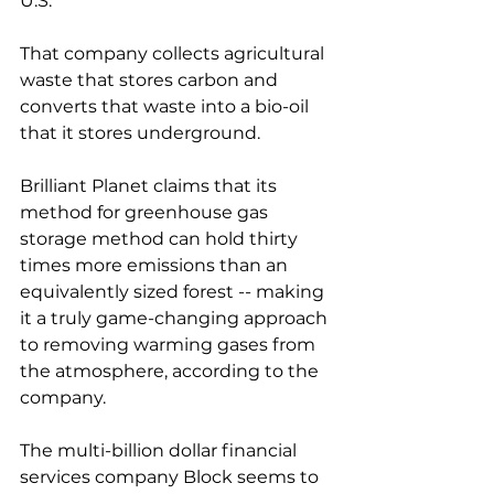
U.S. 
That company collects agricultural 
waste that stores carbon and 
converts that waste into a bio-oil 
that it stores underground. 
Brilliant Planet claims that its 
method for greenhouse gas 
storage method can hold thirty 
times more emissions than an 
equivalently sized forest -- making 
it a truly game-changing approach 
to removing warming gases from 
the atmosphere, according to the 
company. 
The multi-billion dollar financial 
services company Block seems to 