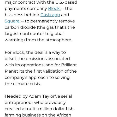
major contract with the U.S.-based 
payments company 
Block 
-- the 
business behind 
Cash app
 and 
Square
 -- to permanently remove 
carbon dioxide (the gas that's the 
largest contributor to global 
warming) from the atmosphere. 
For Block, the deal is a way to 
offset the emissions associated 
with its operations, and for Brilliant 
Planet its the first validation of the 
company's approach to solving 
the climate crisis. 
Headed by Adam Taylor*, a serial 
entrepreneur who previously 
created a multi-million dollar fish-
farming business on the African 