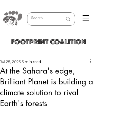
FOOTPRINT COALITION
Jul 25, 2023
3 min read
At the Sahara's edge,
Brilliant Planet is building a
climate solution to rival
Earth's forests