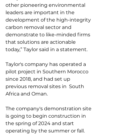
other pioneering environmental 
leaders are important in the 
development of the high-integrity 
carbon removal sector and 
demonstrate to like-minded firms 
that solutions are actionable 
today,” Taylor said in a statement. 
Taylor's company has operated a 
pilot project in Southern Morocco 
since 2018, and had set up 
previous removal sites in  South 
Africa and Oman. 
The company's demonstration site 
is going to begin construction in 
the spring of 2024 and start 
operating by the summer or fall.