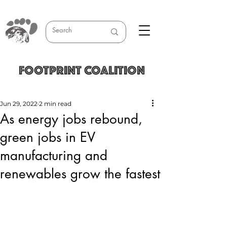
FOOTPRINT COALITION
Jun 29, 2022
2 min read
As energy jobs rebound,
green jobs in EV
manufacturing and
renewables grow the fastest