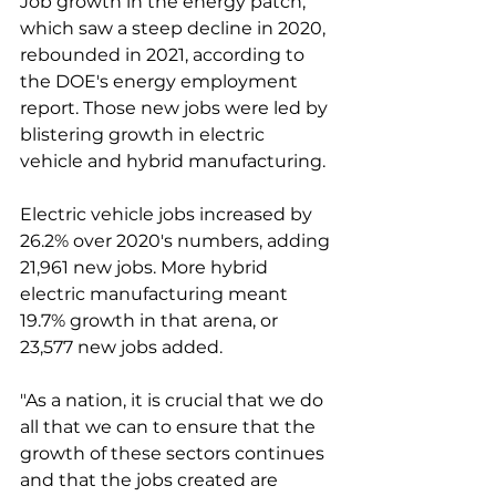
Job growth in the energy patch, 
which saw a steep decline in 2020, 
rebounded in 2021, according to 
the DOE's energy employment 
report. Those new jobs were led by 
blistering growth in electric 
vehicle and hybrid manufacturing. 
Electric vehicle jobs increased by 
26.2% over 2020's numbers, adding 
21,961 new jobs. More hybrid 
electric manufacturing meant 
19.7% growth in that arena, or 
23,577 new jobs added. 
"As a nation, it is crucial that we do 
all that we can to ensure that the 
growth of these sectors continues 
and that the jobs created are 