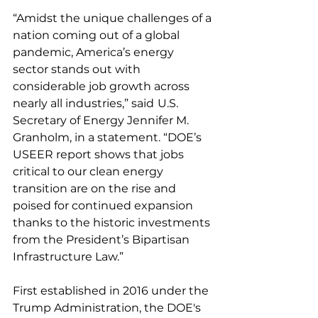
“Amidst the unique challenges of a 
nation coming out of a global 
pandemic, America’s energy 
sector stands out with 
considerable job growth across 
nearly all industries,” said
U.S. 
Secretary of Energy Jennifer M. 
Granholm, in a statement. “DOE’s 
USEER report shows that jobs 
critical to our clean energy 
transition are on the rise and 
poised for continued expansion 
thanks to the historic investments 
from the President’s Bipartisan 
Infrastructure Law.”   
First established in 2016 under the 
Trump Administration, the DOE's 