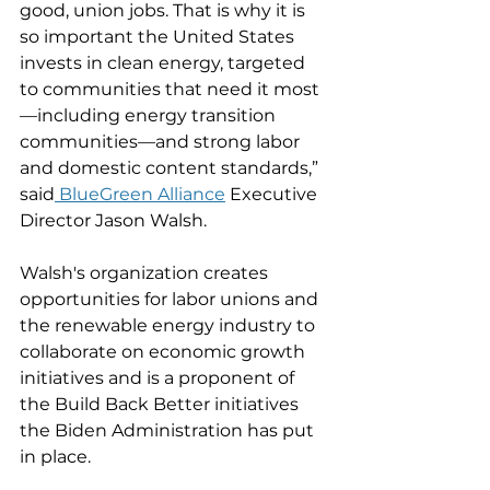
good, union jobs. That is why it is 
so important the United States 
invests in clean energy, targeted 
to communities that need it most
—including energy transition 
communities—and strong labor 
and domestic content standards,” 
said
 BlueGreen Alliance
 Executive 
Director Jason Walsh. 
Walsh's organization creates 
opportunities for labor unions and 
the renewable energy industry to 
collaborate on economic growth 
initiatives and is a proponent of 
the Build Back Better initiatives 
the Biden Administration has put 
in place. 