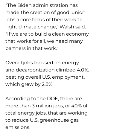
"The Biden administration has 
made the creation of good, union 
jobs a core focus of their work to 
fight climate change," Walsh said. 
"If we are to build a clean economy 
that works for all, we need many 
partners in that work."
Overall jobs focused on energy 
and decarbonization climbed 4.0%, 
beating overall U.S. employment, 
which grew by 2.8%. 
According to the DOE, there are 
more than 3 million jobs, or 40% of 
total energy jobs, that are working 
to reduce U.S. greenhouse gas 
emissions. 