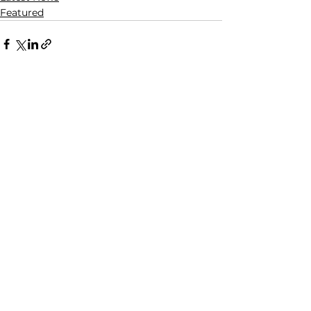
Featured