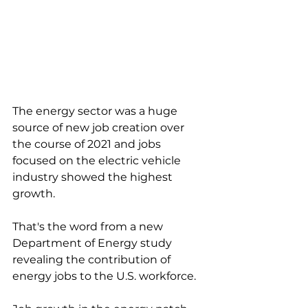
The energy sector was a huge 
source of new job creation over 
the course of 2021 and jobs 
focused on the electric vehicle 
industry showed the highest 
growth. 
That's the word from a new 
Department of Energy study 
revealing the contribution of 
energy jobs to the U.S. workforce. 