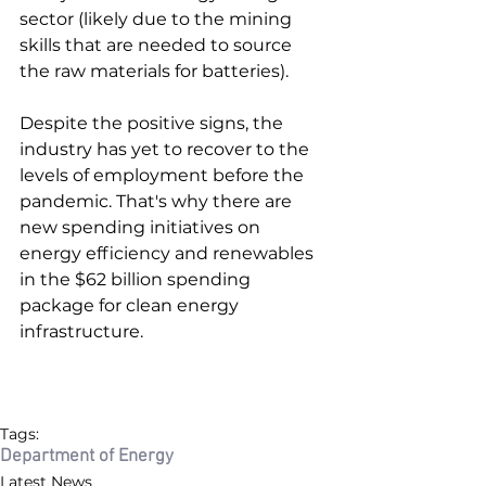
sector (likely due to the mining 
skills that are needed to source 
the raw materials for batteries). 
Despite the positive signs, the 
industry has yet to recover to the 
levels of employment before the 
pandemic. That's why there are 
new spending initiatives on 
energy efficiency and renewables 
in the $62 billion spending 
package for clean energy 
infrastructure. 
Tags:
Department of Energy
Latest News