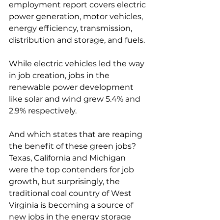
employment report covers electric 
power generation, motor vehicles, 
energy efficiency, transmission, 
distribution and storage, and fuels. 
While electric vehicles led the way 
in job creation, jobs in the 
renewable power development 
like solar and wind grew 5.4% and 
2.9% respectively. 
And which states that are reaping 
the benefit of these green jobs? 
Texas, California and Michigan 
were the top contenders for job 
growth, but surprisingly, the 
traditional coal country of West 
Virginia is becoming a source of 
new jobs in the energy storage 