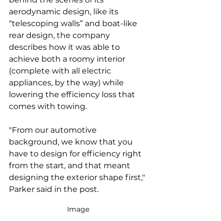
aerodynamic design, like its 
“telescoping walls” and boat-like 
rear design, the company 
describes how it was able to 
achieve both a roomy interior 
(complete with all electric 
appliances, by the way) while 
lowering the efficiency loss that 
comes with towing.
"From our automotive 
background, we know that you 
have to design for efficiency right 
from the start, and that meant 
designing the exterior shape first," 
Parker said in the post.
Image 