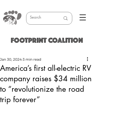
FOOTPRINT COALITION
Jan 30, 2024
3 min read
America’s first all-electric RV
company raises $34 million
to “revolutionize the road
trip forever”