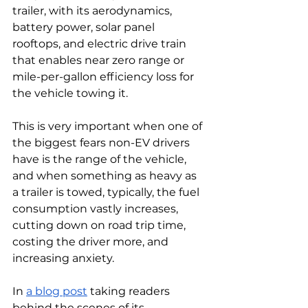
trailer, with its aerodynamics, 
battery power, solar panel 
rooftops, and electric drive train 
that enables near zero range or 
mile-per-gallon efficiency loss for 
the vehicle towing it. 
This is very important when one of 
the biggest fears non-EV drivers 
have is the range of the vehicle, 
and when something as heavy as 
a trailer is towed, typically, the fuel 
consumption vastly increases, 
cutting down on road trip time, 
costing the driver more, and 
increasing anxiety. 
In 
a blog post
 taking readers 
behind the scenes of its 