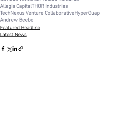
Allegis Capital
THOR Industries
TechNexus Venture Collaborative
HyperGuap
Andrew Beebe
Featured Headline
Latest News