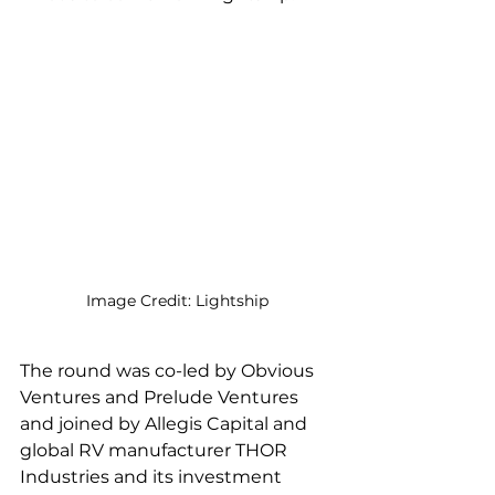
Image Credit: Lightship
The round was co-led by Obvious 
Ventures and Prelude Ventures 
and joined by Allegis Capital and 
global RV manufacturer THOR 
Industries and its investment 