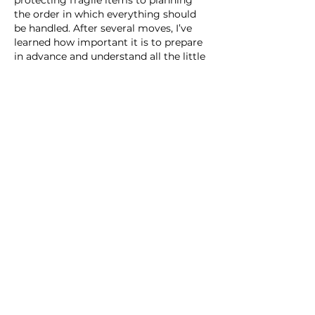
the order in which everything should 
be handled. After several moves, I’ve 
learned how important it is to prepare 
in advance and understand all the little 
nuances.
I often read different tips about 
transportation and relocation, and 
https://fastmoversla.com/
 became one 
of the sources that…
Show More
Like
Reply
Nguyen Co
a day ago
$34M for the L1 is a solid vote of 
confidence, but the real test is whether 
that “mini home on wheels” can 
actually deliver 500 miles of range in 
real-world conditions. Curious to see 