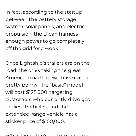
In fact, according to the startup, 
between the battery storage 
system, solar panels, and electric 
propulsion, the L1 can harness 
enough power to go completely 
off the grid for a week. 
Once Lightship’s trailers are on the 
road, the ones taking the great 
American road trip will have cost a 
pretty penny. The “basic” model 
will cost $125,000, targeting 
customers who currently drive gas 
or diesel vehicles, and the 
extended-range vehicle ​​has a 
sticker price of $150,000. 
While Lightship’s customer base is 