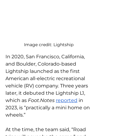
Image credit: Lightship
In 2020, San Francisco, California, 
and Boulder, Colorado-based 
Lightship launched as the first 
American all-electric recreational 
vehicle (RV) company. Three years 
later, it debuted the Lightship L1, 
which as 
Foot.Notes
reported
 in 
2023, is “practically a mini home on 
wheels.” 
At the time, the team said, “Road 