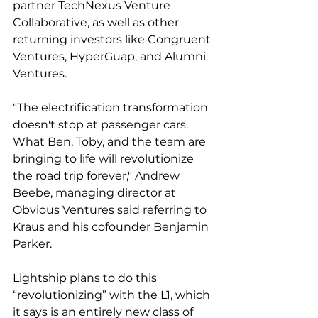
partner TechNexus Venture 
Collaborative, as well as other 
returning investors like Congruent 
Ventures, HyperGuap, and Alumni 
Ventures.
"The electrification transformation 
doesn't stop at passenger cars. 
What Ben, Toby, and the team are 
bringing to life will revolutionize 
the road trip forever," Andrew 
Beebe, managing director at 
Obvious Ventures said referring to 
Kraus and his cofounder Benjamin 
Parker. 
Lightship plans to do this 
“revolutionizing” with the L1, which 
it says is an entirely new class of 