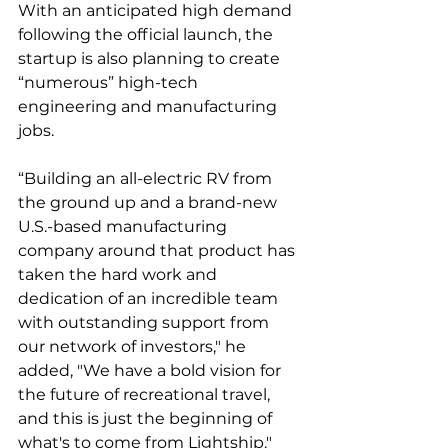
With an anticipated high demand 
following the official launch, the 
startup is also planning to create 
“numerous” high-tech 
engineering and manufacturing 
jobs. 
“Building an all-electric RV from 
the ground up and a brand-new 
U.S.-based manufacturing 
company around that product has 
taken the hard work and 
dedication of an incredible team 
with outstanding support from 
our network of investors," he 
added, "We have a bold vision for 
the future of recreational travel, 
and this is just the beginning of 
what's to come from Lightship."