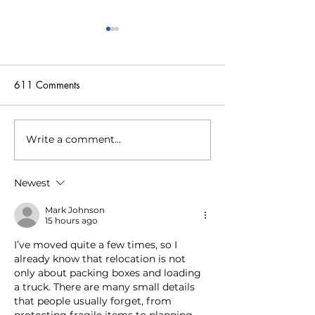
611 Comments
Write a comment...
The startup is tackling the
The startup givin
energy crisis by using data
batteries a second
centers to heat swimming
energy storage s
Newest
pools and more
Mark Johnson
15 hours ago
I’ve moved quite a few times, so I 
already know that relocation is not 
only about packing boxes and loading 
a truck. There are many small details 
that people usually forget, from 
protecting fragile items to planning 