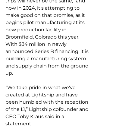
trips will never be the same,” and 
now in 2024, it's attempting to 
make good on that promise, as it 
begins pilot manufacturing at its 
new production facility in 
Broomfield, Colorado this year. 
With $34 million in newly 
announced Series B financing, it is 
building a manufacturing system 
and supply chain from the ground 
up. 
"We take pride in what we've 
created at Lightship and have 
been humbled with the reception 
of the L1,” Lightship cofounder and 
CEO Toby Kraus said in a 
statement. 