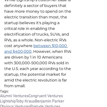
definitely a sector of buyers that 
have more money to spend on the 
electric transition than most, the 
startup believes it's playing a 
critical role in enabling the 
electrification of trucks, SUVs, and 
RVs, as a whole. Non-electric RVs 
cost anywhere 
between $10,000 
and $400,000
. However, when RVs 
are driven by 1 in 10 Americans 
with 300,000-500,000 RVs sold in 
the U.S. each year according to the 
startup, the potential market for 
amid the electric revolution is far 
from small. 
Tags:
Alumni Ventures
Congruent Ventures
Lightship
Toby Kraus
Benjamin Parker
Obvious Ventures
Prelude Ventures