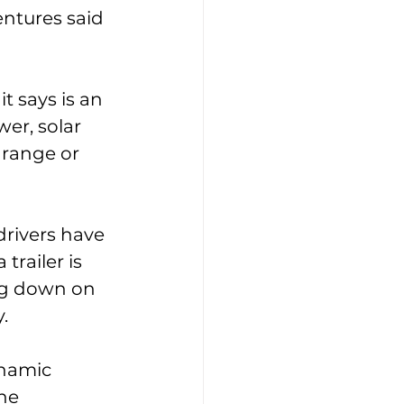
ntures said 
t says is an 
wer, solar 
 range or 
drivers have 
railer is 
ing down on 
. 
ynamic 
he 