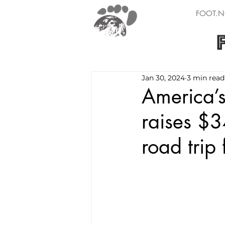
FOOT.N
Jan 30, 2024
3 min read
America’s
raises $3
road trip 