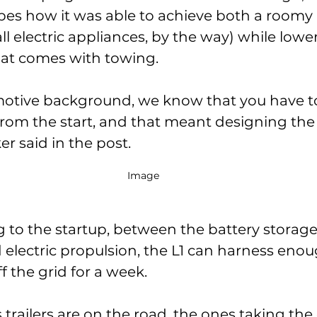
s how it was able to achieve both a roomy i
ll electric appliances, by the way) while lowe
that comes with towing.
otive background, we know that you have to
 from the start, and that meant designing the 
ker said in the post.
Image 
ng to the startup, between the battery storage
d electric propulsion, the L1 can harness eno
 the grid for a week. 
trailers are on the road, the ones taking the 