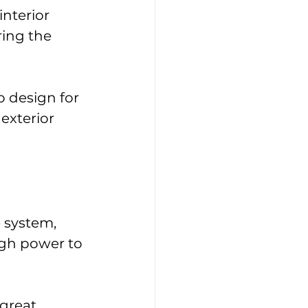
nterior 
ring the 
 design for 
exterior 
 system, 
ugh power to 
great 