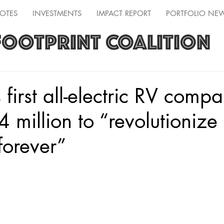
OTES
INVESTMENTS
IMPACT REPORT
PORTFOLIO NE
FOOTPRINT COALITION
 first all-electric RV comp
4 million to “revolutionize
forever”