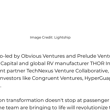
Image Credit: Lightship
o-led by Obvious Ventures and Prelude Vent
s Capital and global RV manufacturer THOR In
nt partner TechNexus Venture Collaborative, a
investors like Congruent Ventures, HyperGua
.
tion transformation doesn't stop at passenger
e team are bringing to life will revolutionize