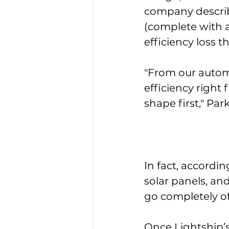
company describe
(complete with a
efficiency loss 
"From our autom
efficiency right
shape first," Par
In fact, accordi
solar panels, an
go completely off
Once Lightship’s 