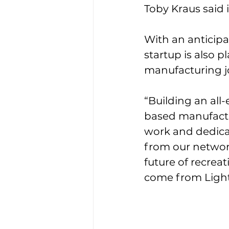
Toby Kraus said 
With an anticipa
startup is also 
manufacturing j
“Building an all
based manufactu
work and dedica
from our network
future of recreat
come from Light