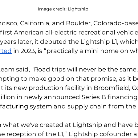
Image credit: Lightship
ncisco, California, and Boulder, Colorado-bas
irst American all-electric recreational vehicle
ears later, it debuted the Lightship L1, which
rted
 in 2023, is “practically a mini home on wh
 team said, “Road trips will never be the same
empting to make good on that promise, as it be
 its new production facility in Broomfield, C
llion in newly announced Series B financing, i
facturing system and supply chain from the 
n what we've created at Lightship and have 
 reception of the L1,” Lightship cofounder 