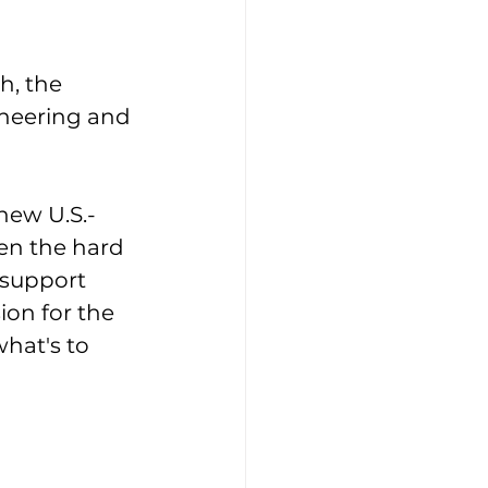
h, the 
ineering and 
new U.S.-
n the hard 
 support 
ion for the 
what's to 