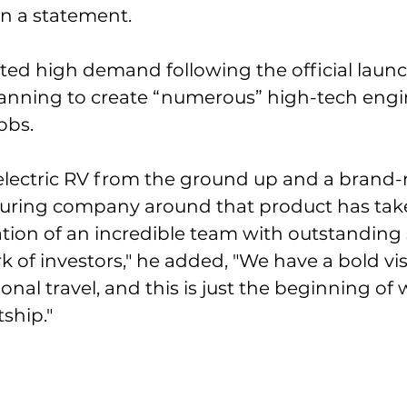
in a statement. 
ted high demand following the official launc
planning to create “numerous” high-tech eng
obs. 
-electric RV from the ground up and a brand-
ring company around that product has take
tion of an incredible team with outstanding
 of investors," he added, "We have a bold vis
ional travel, and this is just the beginning of 
ship."