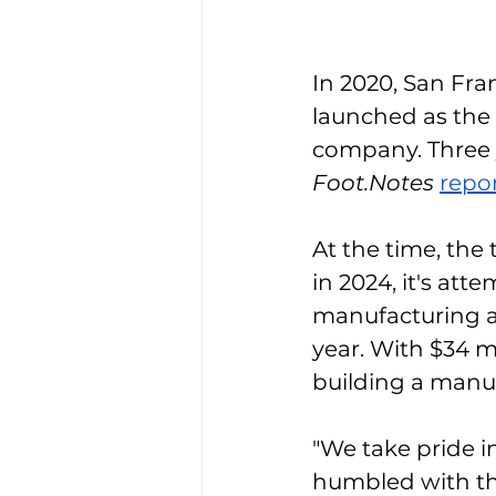
In 2020, San Fra
launched as the f
company. Three y
Foot.Notes
repo
At the time, the
in 2024, it's att
manufacturing at
year. With $34 mi
building a manu
"We take pride i
humbled with the