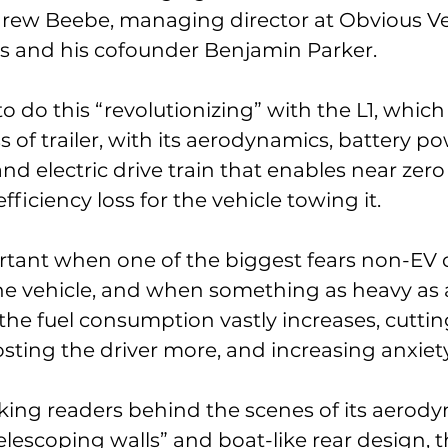
ndrew Beebe, managing director at Obvious Ve
us and his cofounder Benjamin Parker. 
o do this “revolutionizing” with the L1, which i
s of trailer, with its aerodynamics, battery po
nd electric drive train that enables near zero
fficiency loss for the vehicle towing it. 
ortant when one of the biggest fears non-EV 
he vehicle, and when something as heavy as a t
, the fuel consumption vastly increases, cutt
osting the driver more, and increasing anxiety
aking readers behind the scenes of its aerod
“telescoping walls” and boat-like rear design, t