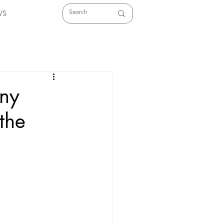
WS
any
 the