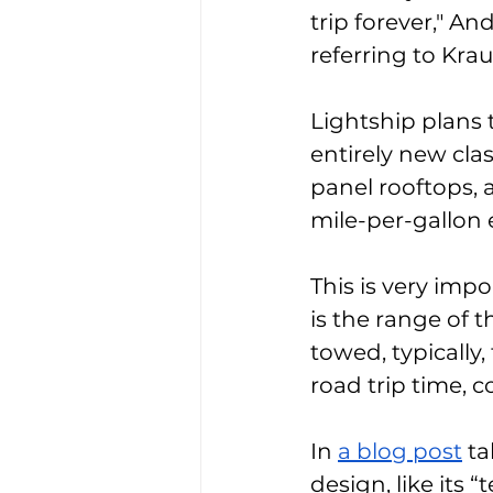
trip forever," A
referring to Kra
Lightship plans t
entirely new clas
panel rooftops, a
mile-per-gallon e
This is very imp
is the range of t
towed, typically
road trip time, c
In 
a blog post
 t
design, like its 