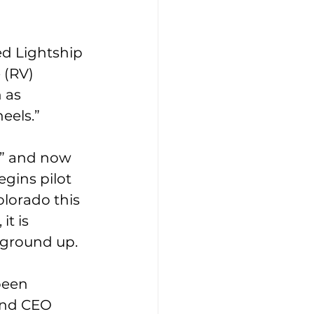
ed Lightship 
 (RV) 
 as 
eels.” 
,” and now 
gins pilot 
olorado this 
t is 
ground up. 
been 
and CEO 