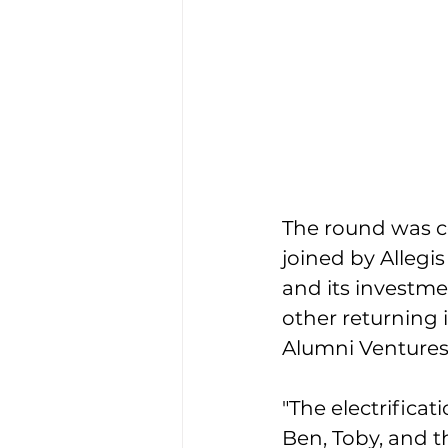
The round was c
joined by Allegi
and its investme
other returning 
Alumni Ventures
"The electrifica
Ben, Toby, and th