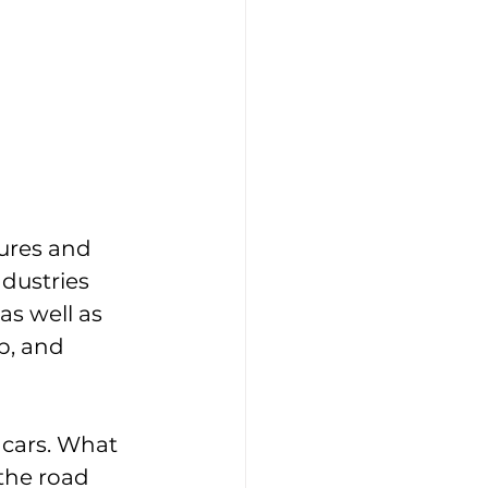
ures and 
dustries 
s well as 
p, and 
 cars. What 
 the road 