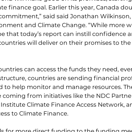
ate finance goal. Earlier this year, Canada dou
 commitment,” said said Jonathan Wilkinson,
ironment and Climate Change. “While more w
e that today’s report can instill confidence a
ountries will deliver on their promises to th
ountries can access the funds they need, even
structure, countries are sending financial pro
d to help monitor and manage resources. Th
e coming from initiatives like the NDC Partner
Institute Climate Finance Access Network, a
ess to Climate Finance.
lls for more direct funding to the funding m