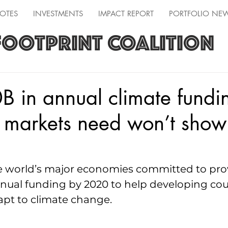
OTES
INVESTMENTS
IMPACT REPORT
PORTFOLIO NE
FOOTPRINT COALITION
 in annual climate fundi
markets need won’t show 
he world’s major economies committed to prov
annual funding by 2020 to help developing cou
apt to climate change.