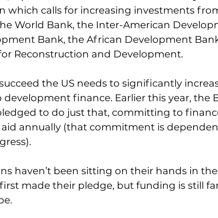
n which calls for increasing investments from
e the World Bank, the Inter-American Develo
opment Bank, the African Development Bank
or Reconstruction and Development.
succeed the US needs to significantly increase
evelopment finance. Earlier this year, the 
ledged to do just that, committing to finance
te aid annually (that commitment is dependen
gress).
s haven’t been sitting on their hands in the
first made their pledge, but funding is still far
be.