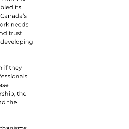
bled its 
 Canada’s 
ork needs 
nd trust 
e developing 
 if they 
fessionals 
ese 
ship, the 
nd the 
echanisms 