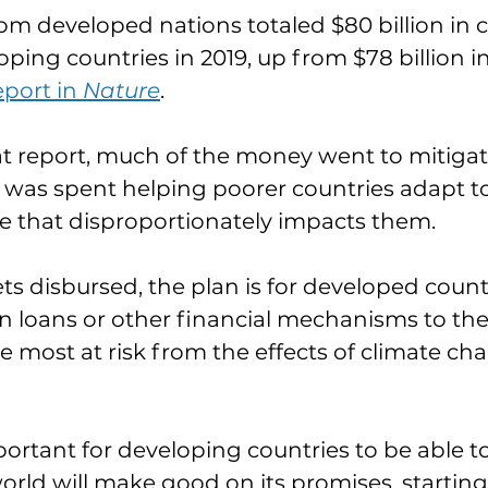
om developed nations totaled $80 billion in c
ping countries in 2019, up from $78 billion in
port in 
Nature
.
t report, much of the money went to mitigati
was spent helping poorer countries adapt to
e that disproportionately impacts them.
s disbursed, the plan is for developed countr
 loans or other financial mechanisms to the
e most at risk from the effects of climate cha
 important for developing countries to be able to
rld will make good on its promises, starting