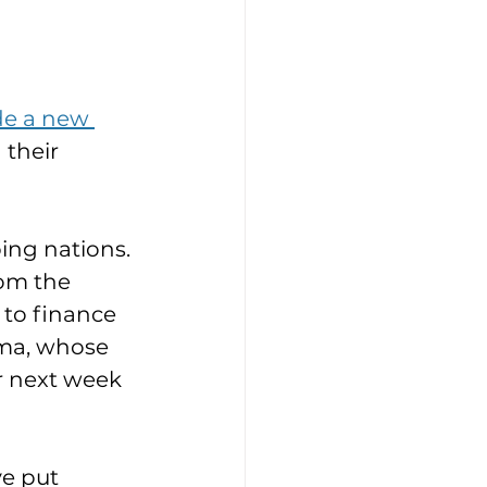
de a new 
 their 
ing nations. 
rom the 
to finance 
rma, whose 
r next week 
e put 