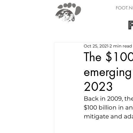
FOOT.N
Oct 25, 2021
2 min read
The $100B
emerging 
2023
Back in 2009, t
$100 billion in 
mitigate and ad