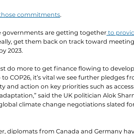
 those commitments
.
 governments are getting together
 to provi
ideally, get them back on track toward meeting
y 2023.
t do more to get finance flowing to develop
 to COP26, it’s vital we see further pledges f
and action on key priorities such as access 
adaptation,” said the UK politician Alok Sha
lobal climate change negotiations slated fo
r, diplomats from Canada and Germany hav