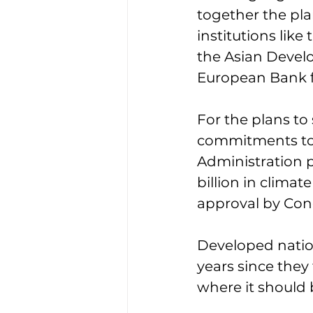
together the pla
institutions lik
the Asian Devel
European Bank f
For the plans to 
commitments to d
Administration p
billion in clima
approval by Con
Developed nation
years since they 
where it should 