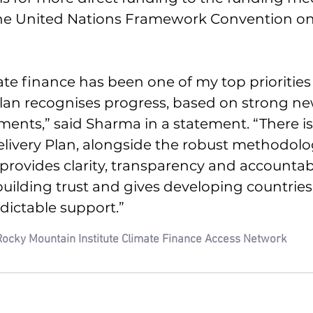
 the United Nations Framework Convention on
ate finance has been one of my top priorities
plan recognises progress, based on strong ne
nts,” said Sharma in a statement. “There is st
Delivery Plan, alongside the robust methodolog
ovides clarity, transparency and accountabilit
uilding trust and gives developing countrie
dictable support.”
Rocky Mountain Institute Climate Finance Access Network