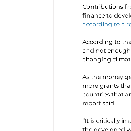
Contributions fr
finance to develo
according to a re
According to tha
and not enough 
changing climat
As the money get
more grants than
countries that ar
report said.
“It is critically
the developed wo