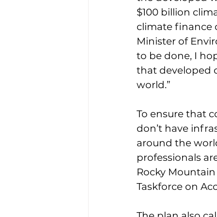
$100 billion clim
climate finance
Minister of Env
to be done, I hop
that developed c
world.”
To ensure that c
don’t have infra
around the worl
professionals ar
Rocky Mountain 
Taskforce on Acc
The plan also ca