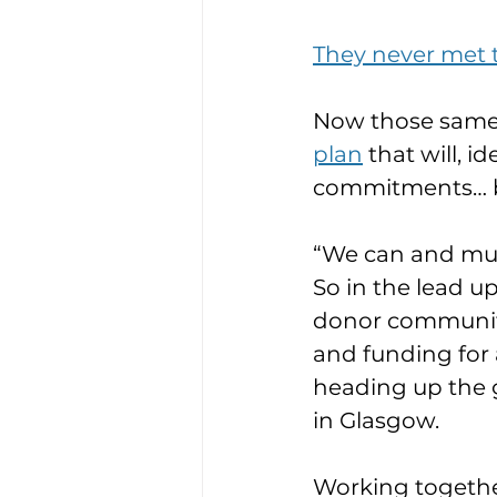
They never met
Now those same
plan
 that will, 
commitments… b
“We can and mus
So in the lead up
donor community 
and funding for 
heading up the g
in Glasgow.
Working togethe