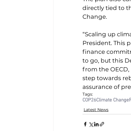
directly tied to
Change.
“Scaling up clim
President. This 
finance commitme
to go, but this 
from the OECD, pr
step towards reb
assurance of pre
Tags:
COP26
Climate Change
Latest News