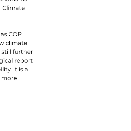
 Climate 
 as COP 
w climate 
ill further 
ical report 
y. It is a 
s more 