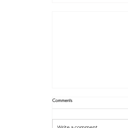
Comments
Write a comment...