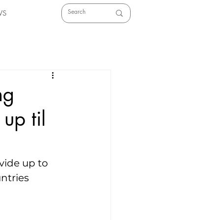
WS
ng
up til
ide up to 
ntries 