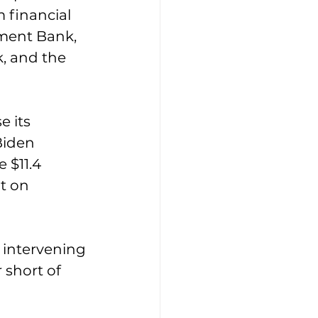
 financial 
pment Bank, 
, and the 
 its 
Biden 
 $11.4 
t on 
 intervening 
 short of 