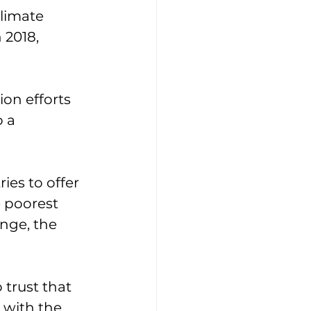
limate 
 2018, 
on efforts 
 a 
ies to offer 
 poorest 
nge, the 
 trust that 
 with the 