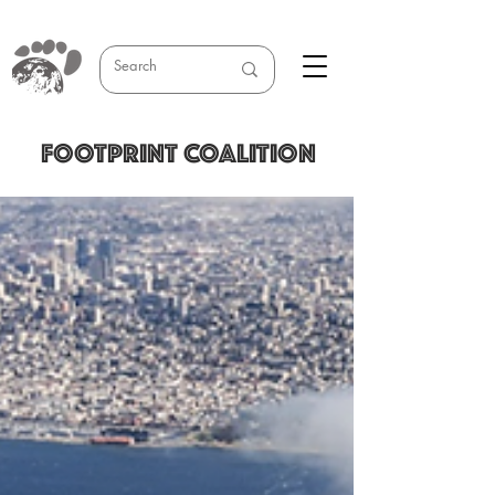
FOOTPRINT COALITION