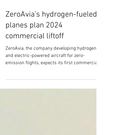
Oct 27, 2021
3 min read
ZeroAvia’s hydrogen-fueled
planes plan 2024
commercial liftoff
ZeroAvia, the company developing hydrogen
and electric-powered aircraft for zero-
emission flights, expects its first commercial
passenger...