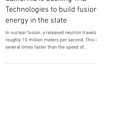
California is backing TAE
Technologies to build fusion
energy in the state
In nuclear fusion, a released neutron travels at
roughly 10 million meters per second. This is
several times faster than the speed of...