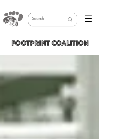
FOOTPRINT COALITION