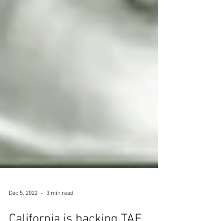
Dec 5, 2022
3 min read