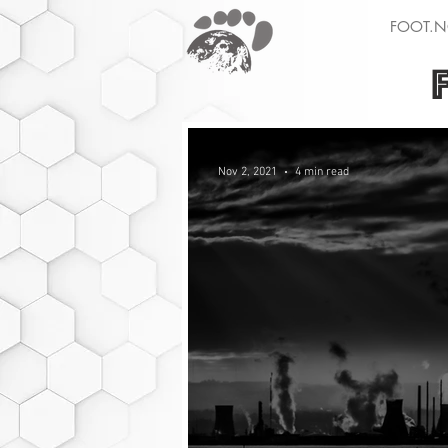
FOOT.N
Nov 2, 2021
4 min read