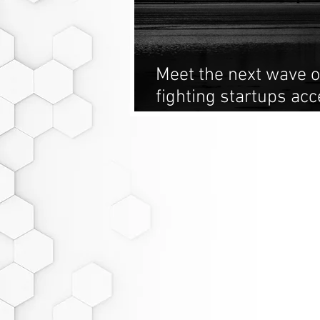
Meet the next wave o
fighting startups acc
Derivative