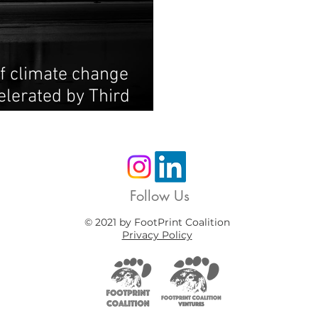
f climate change
elerated by Third
Follow Us
© 2021 by FootPrint Coalition
Privacy Policy