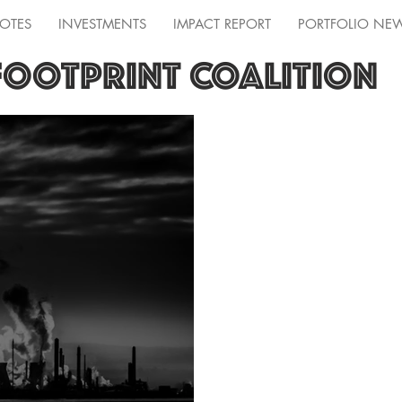
OTES
INVESTMENTS
IMPACT REPORT
PORTFOLIO NE
FOOTPRINT COALITION