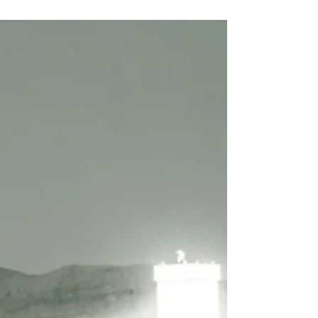
As...