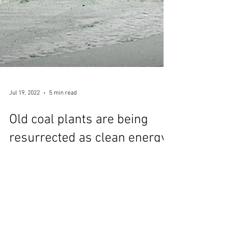
Jul 19, 2022
5 min read
Old coal plants are being
resurrected as clean energy
hubs