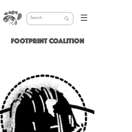
FOOTPRINT COALITION