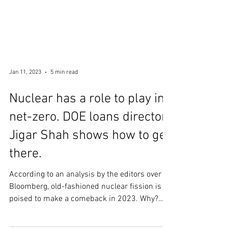
Jan 11, 2023
5 min read
Nuclear has a role to play in
net-zero. DOE loans director
Jigar Shah shows how to get
there.
According to an analysis by the editors over at
Bloomberg, old-fashioned nuclear fission is
poised to make a comeback in 2023. Why?