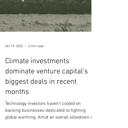
Oct 19, 2022
2 min read
Climate investments
dominate venture capital's
biggest deals in recent
months
Technology investors haven't cooled on