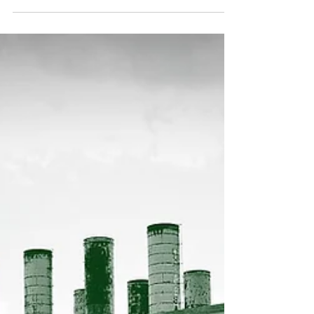
backing businesses dedicated to fighting
global warming. Amid an overall slowdown in
venture...