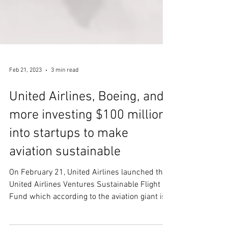
Feb 21, 2023
3 min read
United Airlines, Boeing, and
more investing $100 million
into startups to make
aviation sustainable
On February 21, United Airlines launched the
United Airlines Ventures Sustainable Flight