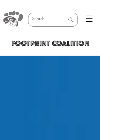
FOOTPRINT COALITION