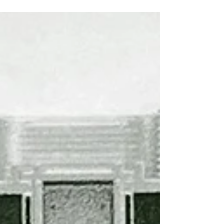
Fund which according to the aviation giant is
a...