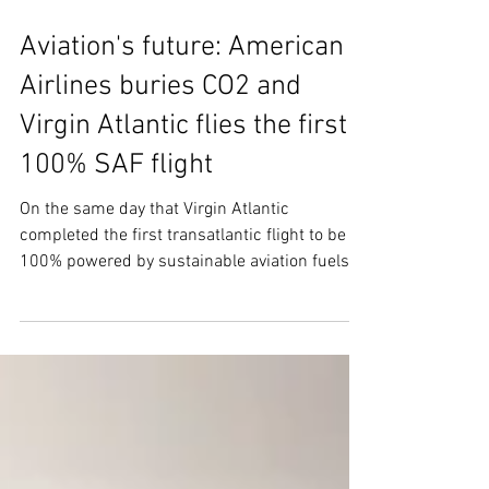
Nov 29, 2023
4 min read
Aviation's future: American
Airlines buries CO2 and
Virgin Atlantic flies the first
100% SAF flight
On the same day that Virgin Atlantic
completed the first transatlantic flight to be
100% powered by sustainable aviation fuels,
another...