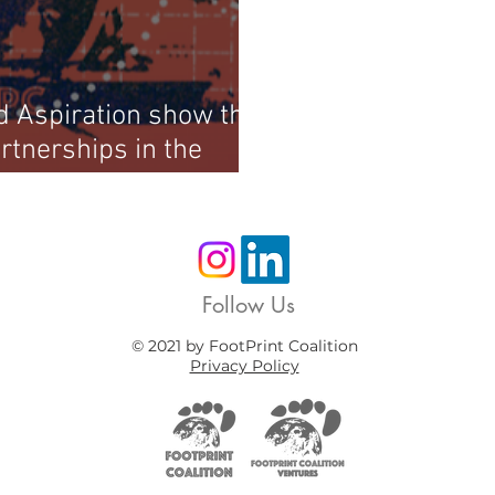
 Aspiration show the
rtnerships in the
Follow Us
© 2021 by FootPrint Coalition
Privacy Policy