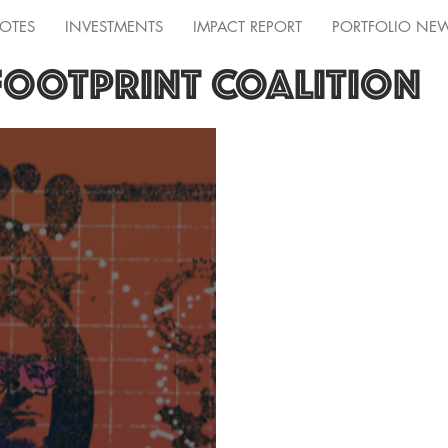
OTES
INVESTMENTS
IMPACT REPORT
PORTFOLIO NE
FOOTPRINT COALITION