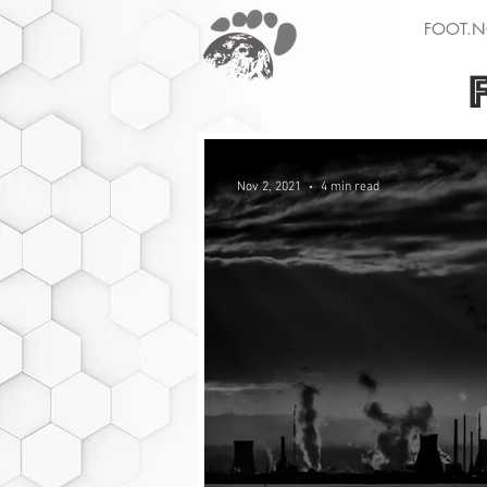
FOOT.N
Nov 2, 2021
4 min read