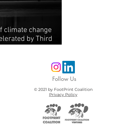
f climate change
elerated by Third
Follow Us
© 2021 by FootPrint Coalition
Privacy Policy