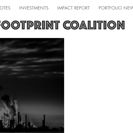
OTES
INVESTMENTS
IMPACT REPORT
PORTFOLIO NE
FOOTPRINT COALITION