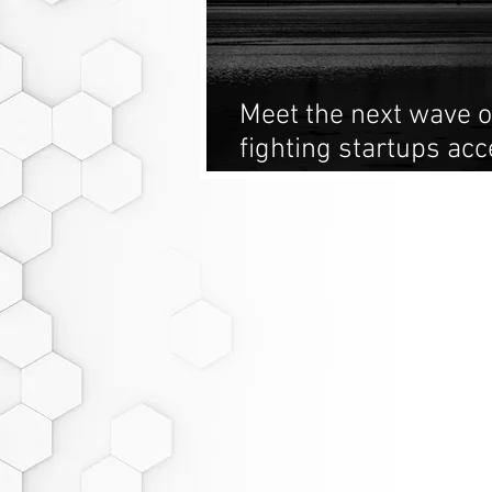
Meet the next wave o
fighting startups acc
Derivative