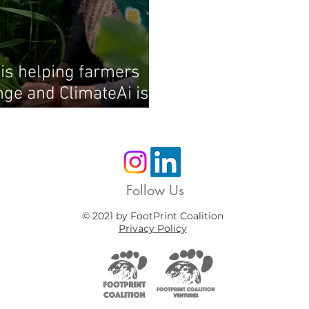
e is helping farmers
ge and ClimateAi is at
Follow Us
© 2021 by FootPrint Coalition
Privacy Policy