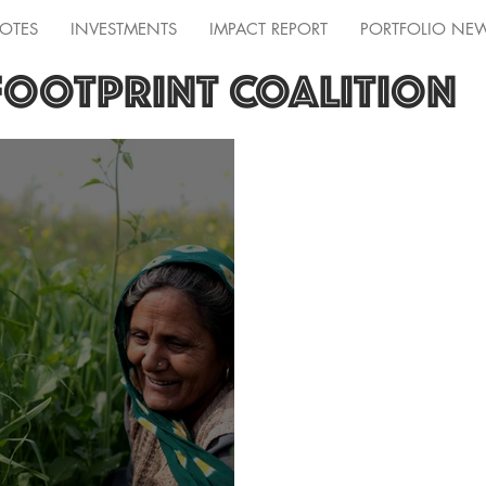
OTES
INVESTMENTS
IMPACT REPORT
PORTFOLIO NE
FOOTPRINT COALITION