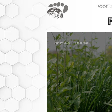
FOOT.N
Apr 19, 2023
3 min read