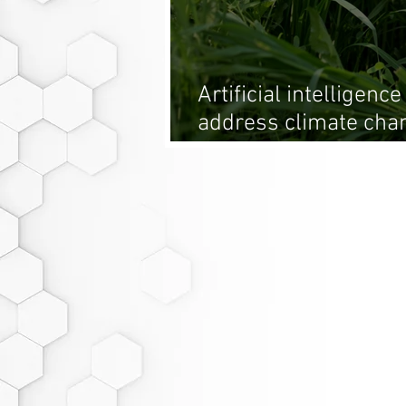
Artificial intelligenc
address climate chan
the forefront