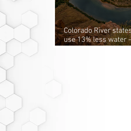
Colorado River states
use 13% less water 
hit the target?