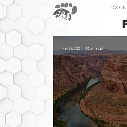
FOOT.N
May 24, 2023
10 min read