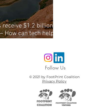
 receive $1.2 billion to
— How can tech help
Follow Us
© 2021 by FootPrint Coalition
Privacy Policy