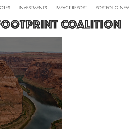
OTES
INVESTMENTS
IMPACT REPORT
PORTFOLIO NE
FOOTPRINT COALITION