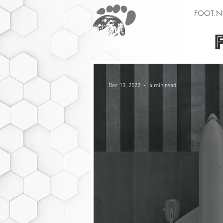
FOOT.N
Dec 13, 2022
4 min read