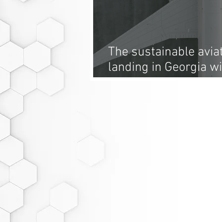
The sustainable aviat
landing in Georgia w
plant