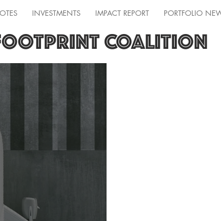
OTES
INVESTMENTS
IMPACT REPORT
PORTFOLIO NE
FOOTPRINT COALITION