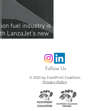
ion fuel industry is
ith LanzaJet's new
Follow Us
© 2021 by FootPrint Coalition
Privacy Policy