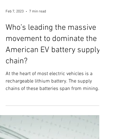
Feb 7, 2023
7 min read
Who’s leading the massive
movement to dominate the
American EV battery supply
chain?
At the heart of most electric vehicles is a
rechargeable lithium battery. The supply
chains of these batteries span from mining
raw...