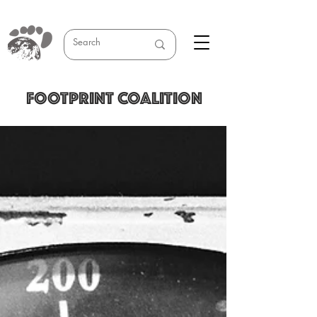
FOOTPRINT COALITION