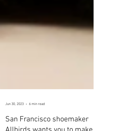
Jun 30, 2023
6 min read
San Francisco shoemaker