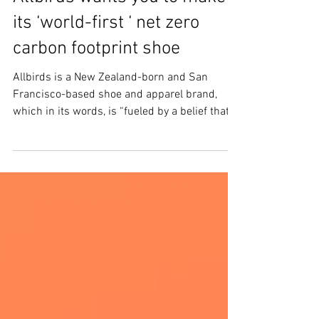
Allbirds wants you to make
its ‘world-first ‘ net zero
carbon footprint shoe
Allbirds is a New Zealand-born and San
Francisco-based shoe and apparel brand,
which in its words, is “fueled by a belief that
the...