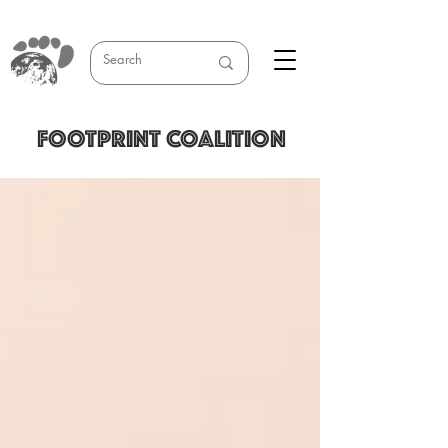
FOOTPRINT COALITION