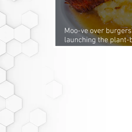
Moo-ve over burgers
launching the plant-
summer: whole-cut 