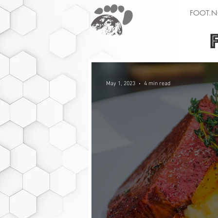
FOOT.N
May 1, 2023
4 min read