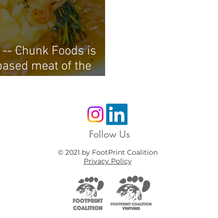
 -- Chunk Foods is
based meat of the
steaks
Follow Us
© 2021 by FootPrint Coalition
Privacy Policy