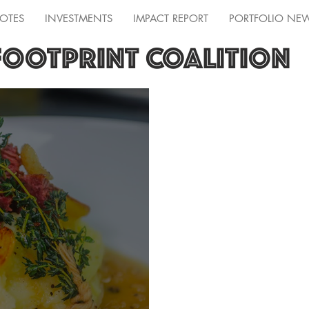
OTES
INVESTMENTS
IMPACT REPORT
PORTFOLIO NE
FOOTPRINT COALITION