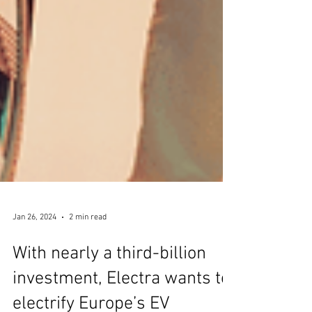
Jan 26, 2024
2 min read
With nearly a third-billion
investment, Electra wants to