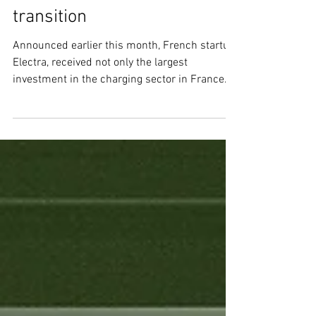
electrify Europe’s EV
transition
Announced earlier this month, French startup
Electra, received not only the largest
investment in the charging sector in France
ever but...