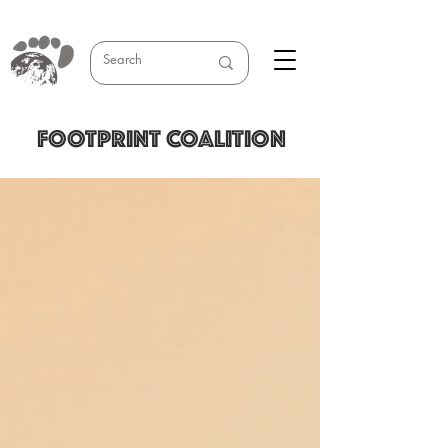
FOOTPRINT COALITION