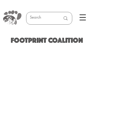
FOOTPRINT COALITION