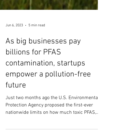
Jun 6, 2023
5 min read
As big businesses pay
billions for PFAS
contamination, startups
empower a pollution-free
future
Just two months ago the U.S. Environmental
Protection Agency proposed the first-ever
nationwide limits on how much toxic PFAS,
aka...