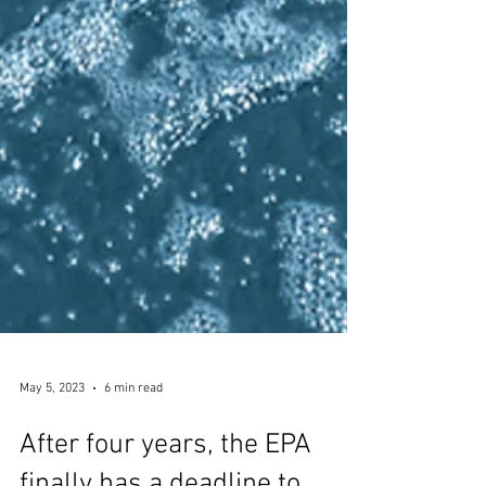
May 5, 2023
6 min read