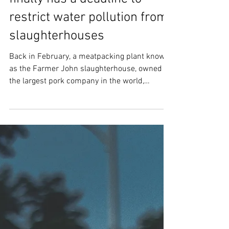
After four years, the EPA
finally has a deadline to
restrict water pollution from
slaughterhouses
Back in February, a meatpacking plant known
as the Farmer John slaughterhouse, owned by
the largest pork company in the world,
closed....