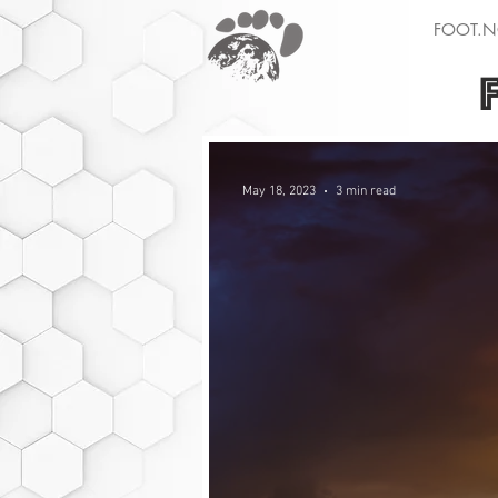
FOOT.N
May 18, 2023
3 min read