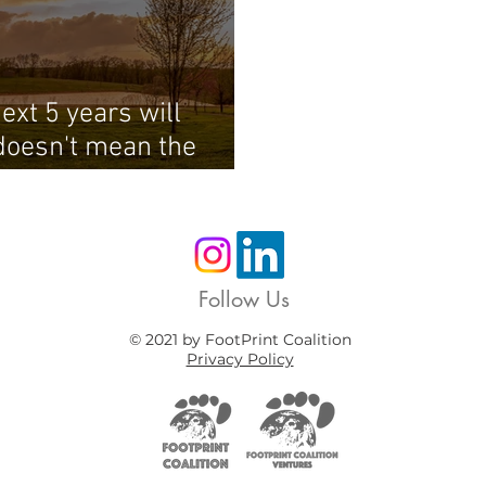
ext 5 years will
doesn't mean the
Follow Us
© 2021 by FootPrint Coalition
Privacy Policy