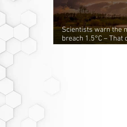
Scientists warn the n
breach 1.5°C – That 
climate fight is over