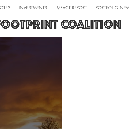
OTES
INVESTMENTS
IMPACT REPORT
PORTFOLIO NE
FOOTPRINT COALITION