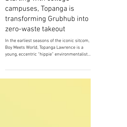
Starting with college
campuses, Topanga is
transforming Grubhub into
zero-waste takeout
In the earliest seasons of the iconic sitcom,
Boy Meets World, Topanga Lawrence is a
young, eccentric “hippie” environmentalist
who cares...