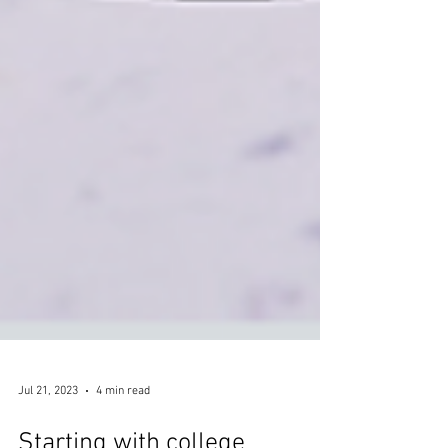
Jul 21, 2023
4 min read