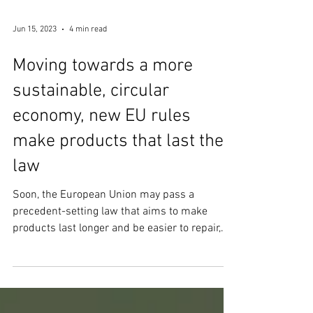
Jun 15, 2023
4 min read
Moving towards a more
sustainable, circular
economy, new EU rules
make products that last the
law
Soon, the European Union may pass a
precedent-setting law that aims to make
products last longer and be easier to repair,
upgrade, and...