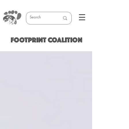
FOOTPRINT COALITION