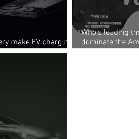
Who’s leading t
tery make EV charging
dominate the Am
as gas pumping?
chain?