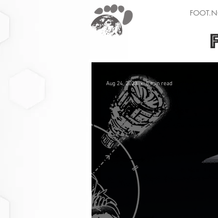
FOOT.N
Aug 24, 2023
5 min read