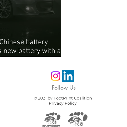
Chinese battery
 new battery with a
Follow Us
© 2021 by FootPrint Coalition
Privacy Policy