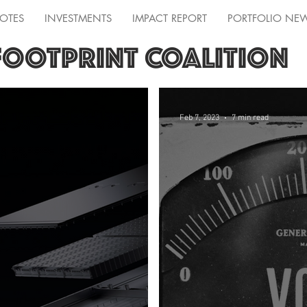
OTES
INVESTMENTS
IMPACT REPORT
PORTFOLIO NE
FOOTPRINT COALITION
Feb 7, 2023
7 min read