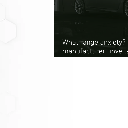
What range anxiety? 
manufacturer unveils
620 mile range