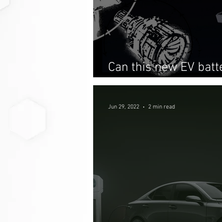
Can this new EV bat
just as convenient 
Jun 29, 2022
2 min read