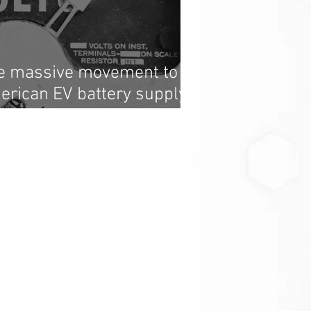
he massive movement to
erican EV battery supply