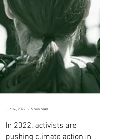
Jun 16, 2022
5 min read