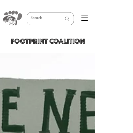
FOOTPRINT COALITION