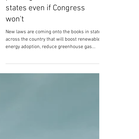
In 2022, activists are
pushing climate action in
states even if Congress
won't
New laws are coming onto the books in states
across the country that will boost renewable
energy adoption, reduce greenhouse gas...