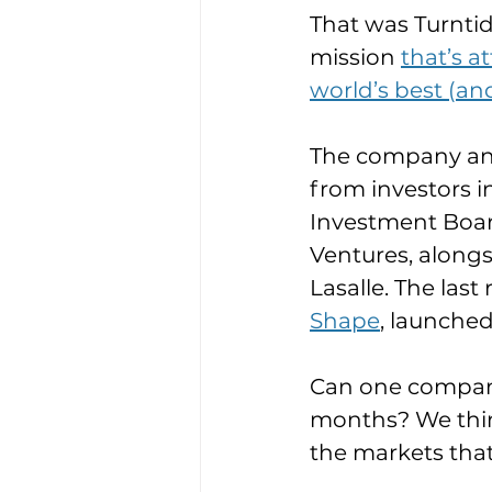
That was Turnti
mission 
that’s a
world’s best (an
The company ann
from investors i
Investment Boar
Ventures, alongs
Lasalle. The last
Shape
, launched
Can one company 
months? We think
the markets that