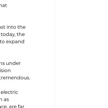
hat 
ast into the 
today, the 
 to expand 
ons under 
sion 
s tremendous.
lectric 
h as 
e, are far 