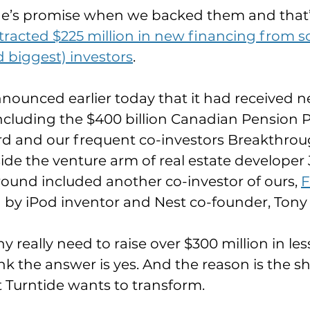
de’s promise when we backed them and that’
ttracted $225 million in new financing from s
d biggest) investors
.
ounced earlier today that it had received 
ncluding the $400 billion Canadian Pension P
d and our frequent co-investors Breakthrou
ide the venture arm of real estate developer
 round included another co-investor of ours, 
F
 by iPod inventor and Nest co-founder, Tony 
really need to raise over $300 million in less
 the answer is yes. And the reason is the she
 Turntide wants to transform.