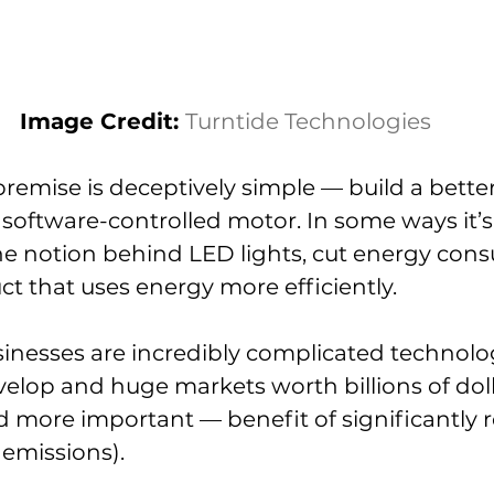
Image Credit: 
Turntide Technologies
emise is deceptively simple — build a better
, software-controlled motor. In some ways it’s
he notion behind LED lights, cut energy con
ct that uses energy more efficiently.
nesses are incredibly complicated technolog
velop and huge markets worth billions of doll
 more important — benefit of significantly 
emissions).