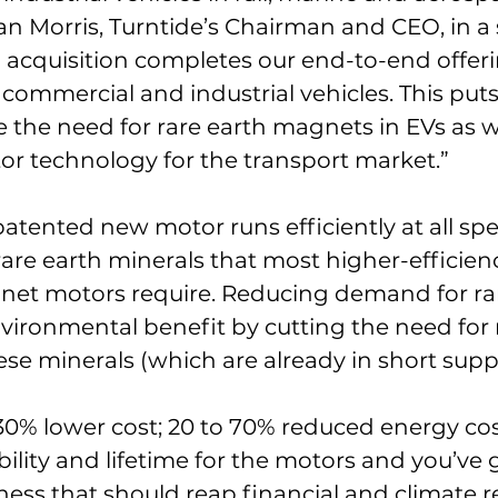
an Morris, Turntide’s Chairman and CEO, in a
 acquisition completes our end-to-end offeri
f commercial and industrial vehicles. This puts
e the need for rare earth magnets in EVs as w
r technology for the transport market.”
tented new motor runs efficiently at all spe
rare earth minerals that most higher-efficien
t motors require. Reducing demand for rar
vironmental benefit by cutting the need for
ese minerals (which are already in short suppl
30% lower cost; 20 to 70% reduced energy cos
bility and lifetime for the motors and you’ve 
ess that should reap financial and climate r