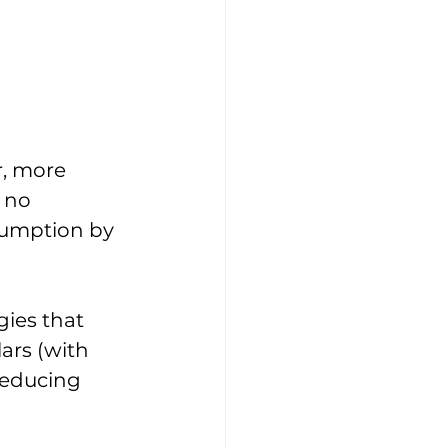
, more 
 no 
sumption by 
ies that 
ars (with 
reducing 