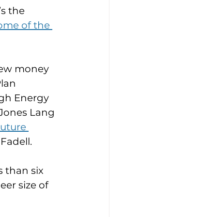
s the 
ome of the 
new money 
lan 
gh Energy 
 Jones Lang 
uture 
Fadell.
 than six 
er size of 