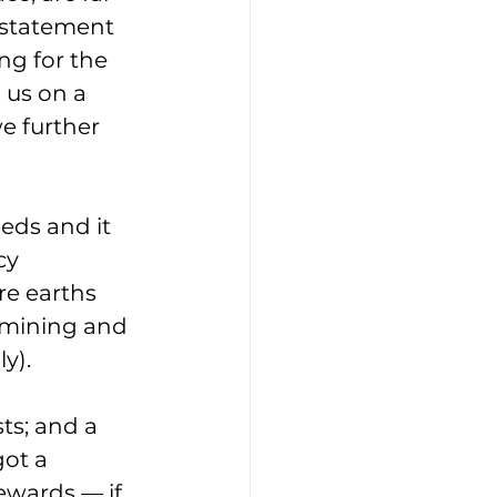
 statement 
ng for the 
 us on a 
e further 
eds and it 
cy 
e earths 
 mining and 
y).
ts; and a 
got a 
ewards — if 