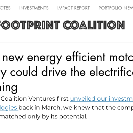
OTES
INVESTMENTS
IMPACT REPORT
PORTFOLIO NE
FOOTPRINT COALITION
s new energy efficient moto
 could drive the electrific
hing
oalition Ventures first 
unveiled our invest
ogies 
back in March, we knew that the comp
atched only by its potential.