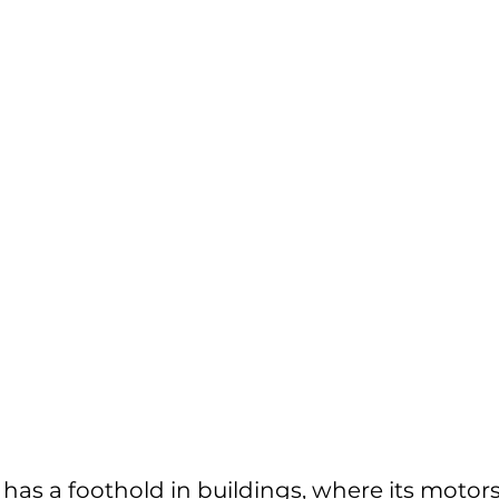
 has a foothold in buildings, where its motor