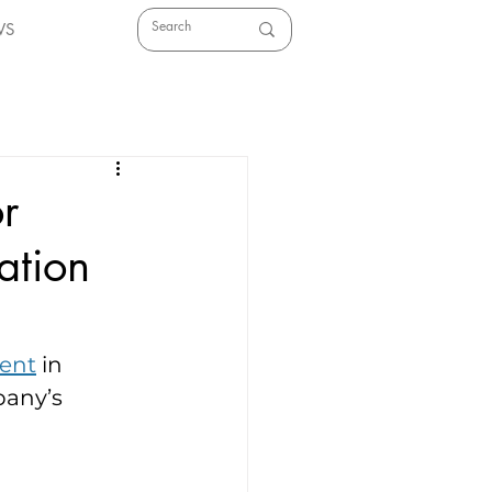
WS
r
ation
ment
 in 
any’s 