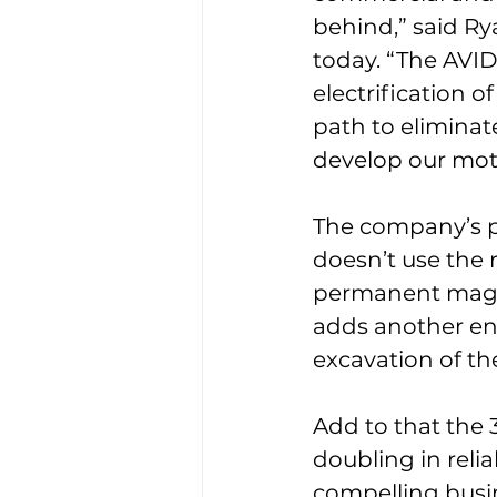
behind,” said Ry
today. “The AVID
electrification o
path to eliminat
develop our moto
The company’s pa
doesn’t use the 
permanent magne
adds another en
excavation of th
Add to that the 
doubling in relia
compelling busin