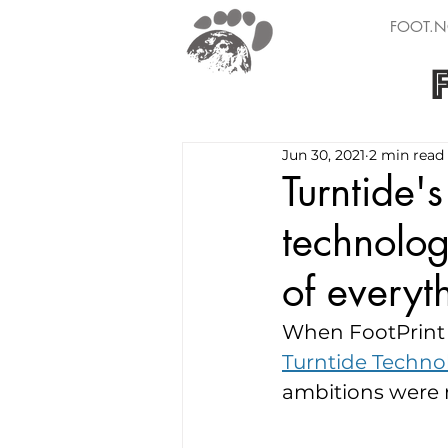
FOOT.N
Jun 30, 2021
2 min read
Turntide'
technology
of everyt
When FootPrint C
Turntide Technol
ambitions were m