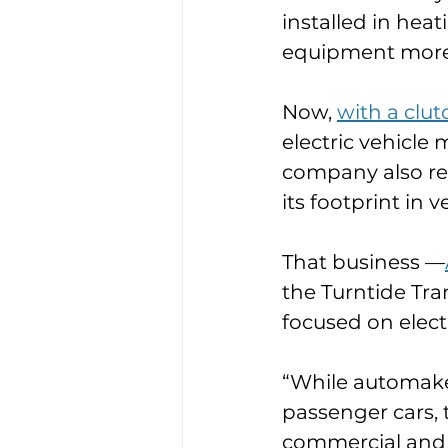
installed in hea
equipment more 
Now, 
with a clut
electric vehicle
company also re
its footprint in v
That business —
the Turntide Tra
focused on elect
“While automaker
passenger cars, 
commercial and in