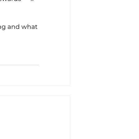
ing and what 