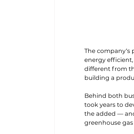
The company‘s pr
energy efficient
different from t
building a produ
Behind both busi
took years to de
the added — and
greenhouse gas 