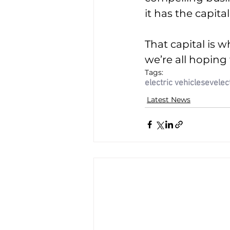
it has the capital
That capital is 
we’re all hoping
Tags:
electric vehicles
ev
elec
Latest News