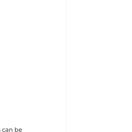
s can be 