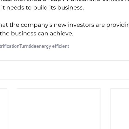
 it needs to build its business.
what the company’s new investors are provid
 the business can achieve.
trification
Turntide
energy efficient