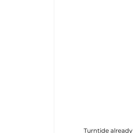
Turntide already