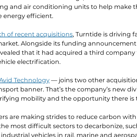
ting and air conditioning units to help make t
energy efficient.
ch of recent acquisitions
, Turntide is driving f
 market. Alongside its funding announcement 
vealed that it had acquired a third company
ehicle electrification.
Avid Technology
 — joins two other acquisiti
nsport banner. That’s the company’s new divi
rifying mobility and the opportunity there i
s are making strides to reduce carbon with e
the most difficult sectors to decarbonize, suc
dustrial vehicles in rail, marine and aerospac