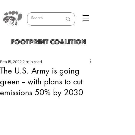
FOOTPRINT COALITION
Feb 15, 2022
2 min read
The U.S. Army is going
green -- with plans to cut
emissions 50% by 2030