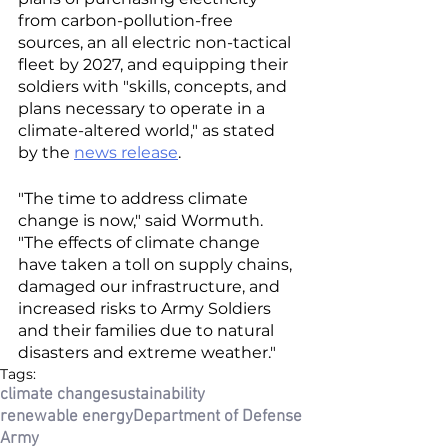
from carbon-pollution-free 
sources, an all electric non-tactical 
fleet by 2027, and equipping their 
soldiers with "skills, concepts, and 
plans necessary to operate in a 
climate-altered world," as stated 
by the 
news release
. 
"The time to address climate 
change is now," said Wormuth. 
"The effects of climate change 
have taken a toll on supply chains, 
damaged our infrastructure, and 
increased risks to Army Soldiers 
and their families due to natural 
disasters and extreme weather."
Tags:
climate change
sustainability
renewable energy
Department of Defense
Army