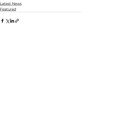
Latest News
Featured