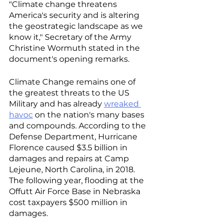
"Climate change threatens 
America's security and is altering 
the geostrategic landscape as we 
know it," Secretary of the Army 
Christine Wormuth stated in the 
document's opening remarks. 
Climate Change remains one of 
the greatest threats to the US 
Military and has already 
wreaked 
havoc
 on the nation's many bases 
and compounds. According to the 
Defense Department, Hurricane 
Florence caused $3.5 billion in 
damages and repairs at Camp 
Lejeune, North Carolina, in 2018. 
The following year, flooding at the 
Offutt Air Force Base in Nebraska 
cost taxpayers $500 million in 
damages. 