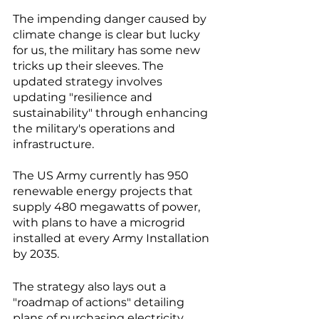
The impending danger caused by 
climate change is clear but lucky 
for us, the military has some new 
tricks up their sleeves. The 
updated strategy involves 
updating "resilience and 
sustainability" through enhancing 
the military's operations and 
infrastructure.
The US Army currently has 950 
renewable energy projects that 
supply 480 megawatts of power, 
with plans to have a microgrid 
installed at every Army Installation 
by 2035.
The strategy also lays out a 
"roadmap of actions" detailing 
plans of purchasing electricity 