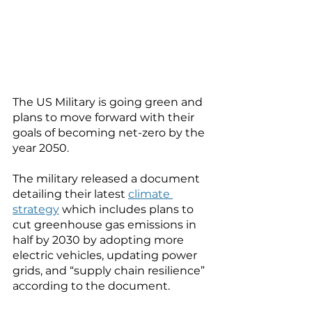
The US Military is going green and 
plans to move forward with their 
goals of becoming net-zero by the 
year 2050. 
The military released a document 
detailing their latest 
climate 
strategy
 which includes plans to 
cut greenhouse gas emissions in 
half by 2030 by adopting more 
electric vehicles, updating power 
grids, and “supply chain resilience” 
according to the document. 