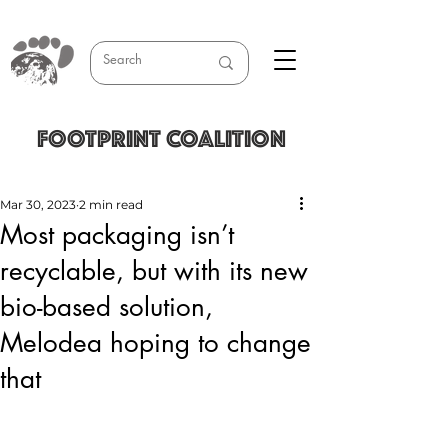
FOOTPRINT COALITION
Mar 30, 2023
2 min read
Most packaging isn’t
recyclable, but with its new
bio-based solution,
Melodea hoping to change
that