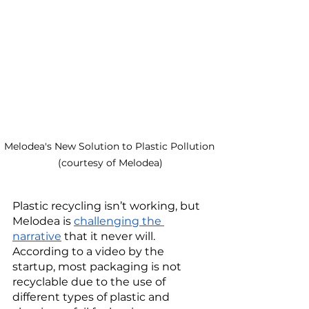
Melodea's New Solution to Plastic Pollution 
(courtesy of Melodea)
Plastic recycling isn’t working, but 
Melodea is 
challenging the 
narrative
 that it never will. 
According to a video by the 
startup, most packaging is not 
recyclable due to the use of 
different types of plastic and 