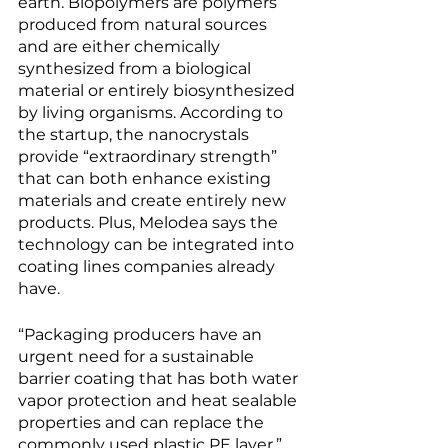
earth. Biopolymers are polymers 
produced from natural sources 
and are either chemically 
synthesized from a biological 
material or entirely biosynthesized 
by living organisms. According to 
the startup, the nanocrystals 
provide “extraordinary strength” 
that can both enhance existing 
materials and create entirely new 
products. Plus, Melodea says the 
technology can be integrated into 
coating lines companies already 
have. 
“Packaging producers have an 
urgent need for a sustainable 
barrier coating that has both water 
vapor protection and heat sealable 
properties and can replace the 
commonly used plastic PE layer,” 