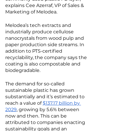
explains Cee Azerraf, VP of Sales & 
Marketing of Melodea. 
Melodea’s tech extracts and 
industrially produce cellulose 
nanocrystals from wood pulp and 
paper production side streams. In 
addition to PTS-certified 
recyclability, the company says the 
coating is also compostable and 
biodegradable. 
The demand for so-called 
sustainable plastic has grown 
substantially and it’s estimated to 
reach a value of 
$137.17 billion by 
2029
, growing by 5.6% between 
now and then. This can be 
attributed to companies enacting 
sustainability goals and an 