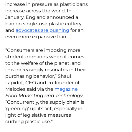
increase in pressure as plastic bans 
increase across the world. In 
January, England announced a 
ban on single-use plastic cutlery 
and 
advocates are pushing
 for an 
even more expansive ban. 
“Consumers are imposing more 
strident demands when it comes 
to the welfare of the planet, and 
this increasingly resonates in their 
purchasing behavior,” Shaul 
Lapidot, CEO and co-founder of 
Melodea said via the 
magazine
Food Marketing and Technology
. 
“Concurrently, the supply chain is 
‘greening’ up its act, especially in 
light of legislative measures 
curbing plastic use.” 