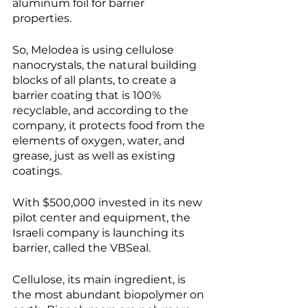
aluminum foil for barrier 
properties. 
So, Melodea is using cellulose 
nanocrystals, the natural building 
blocks of all plants, to create a 
barrier coating that is 100% 
recyclable, and according to the 
company, it protects food from the 
elements of oxygen, water, and 
grease, just as well as existing 
coatings. 
With $500,000 invested in its new 
pilot center and equipment, the 
Israeli company is launching its 
barrier, called the VBSeal. 
Cellulose, its main ingredient, is 
the most abundant biopolymer on 