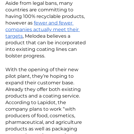
Aside from legal bans, many 
countries are committing to 
having 100% recyclable products, 
however as 
fewer and fewer 
companies actually meet their 
targets
, Melodea believes a 
product that can be incorporated 
into existing coating lines can 
bolster progress. 
With the opening of their new 
pilot plant, they’re hoping to 
expand their customer base. 
Already they offer both existing 
products and a coating service. 
According to Lapidot, the 
company plans to work “with 
producers of food, cosmetics, 
pharmaceutical, and agriculture 
products as well as packaging 