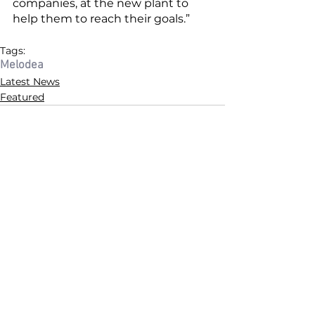
companies, at the new plant to 
help them to reach their goals.” 
Tags:
Melodea
Latest News
Featured