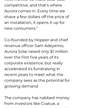
competitive, and that’s where 
Aurora comes in. Every time we 
shave a few dollars off the price of 
an installation, it opens it up for 
new consumers.”
Co-founded by Hopper and chief 
revenue officer Sam Adeyemo, 
Aurora Solar raised only $1 million 
over the first five years of its 
corporate existence, but really 
accelerated its fundraising in 
recent years to meet what the 
company sees as the potential for 
growing demand.
The company has nabbed money 
from investors like Coatue, a 