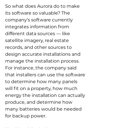
So what does Aurora do to make 
its software so valuable? The 
company’s software currently 
integrates information from 
different data sources — like 
satellite imagery, real estate 
records, and other sources to 
design accurate installations and 
manage the installation process. 
For instance, the company said 
that installers can use the software 
to determine how many panels 
will fit on a property, how much 
energy the installation can actually 
produce, and determine how 
many batteries would be needed 
for backup power.