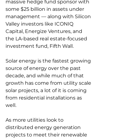
massive hedge fund sponsor with 
some $25 billion in assets under 
management — along with Silicon 
Valley investors like ICONIQ 
Capital, Energize Ventures, and 
the LA-based real estate-focused 
investment fund, Fifth Wall.
Solar energy is the fastest growing 
source of energy over the past 
decade, and while much of that 
growth has come from utility scale 
solar projects, a lot of it is coming 
from residential installations as 
well.
As more utilities look to 
distributed energy generation 
projects to meet their renewable 