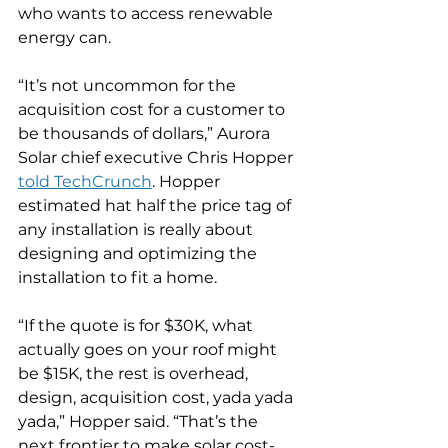
who wants to access renewable 
energy can.
“It’s not uncommon for the 
acquisition cost for a customer to 
be thousands of dollars,” Aurora 
Solar chief executive Chris Hopper 
told TechCrunch
. Hopper 
estimated hat half the price tag of 
any installation is really about 
designing and optimizing the 
installation to fit a home.
“If the quote is for $30K, what 
actually goes on your roof might 
be $15K, the rest is overhead, 
design, acquisition cost, yada yada 
yada,” Hopper said. “That’s the 
next frontier to make solar cost-