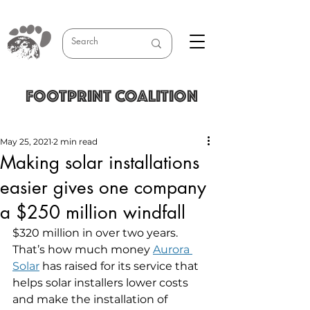
FOOTPRINT COALITION
May 25, 2021
2 min read
Making solar installations
easier gives one company
a $250 million windfall
$320 million in over two years. 
That’s how much money 
Aurora 
Solar
 has raised for its service that 
helps solar installers lower costs 
and make the installation of 