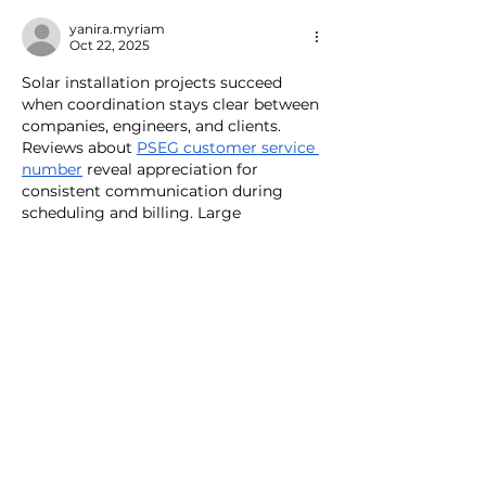
transition
pools and more
yanira.myriam
Oct 22, 2025
Solar installation projects succeed 
when coordination stays clear between 
companies, engineers, and clients. 
Reviews about 
PSEG customer service 
number
 reveal appreciation for 
consistent communication during 
scheduling and billing. Large 
infrastructure work can get 
complicated, but steady updates keep 
customers confident. A trustworthy 
tone in every call builds long-term 
partnerships beyond one completed 
job.
Like
Reply
Mary Kuper
Jun 25, 2025