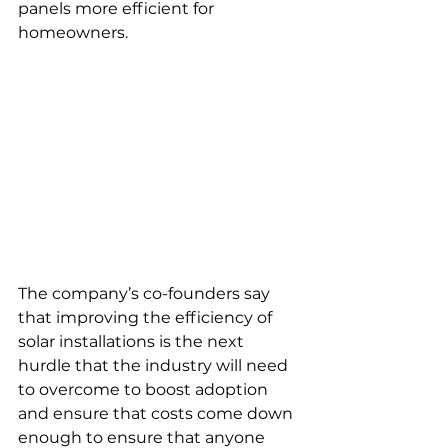
panels more efficient for 
homeowners.
The company’s co-founders say 
that improving the efficiency of 
solar installations is the next 
hurdle that the industry will need 
to overcome to boost adoption 
and ensure that costs come down 
enough to ensure that anyone 