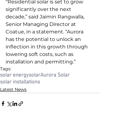
“Residential solar is set to grow 
significantly over the next 
decade,” said Jaimin Rangwalla, 
Senior Managing Director at 
Coatue, in a statement. “Aurora 
has the potential to unlock an 
inflection in this growth through 
lowering soft costs, such as 
installation and permitting.”
Tags:
solar energy
solar
Aurora Solar
solar installations
Latest News