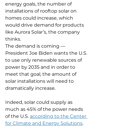
energy goals, the number of 
installations of rooftop solar on 
homes could increase, which 
would drive demand for products 
like Aurora Solar’s, the company 
thinks.
The demand is coming — 
President Joe Biden wants the U.S. 
to use only renewable sources of 
power by 2035 and in order to 
meet that goal, the amount of 
solar installations will need to 
dramatically increase.
Indeed, solar could supply as 
much as 45% of the power needs 
of the U.S. 
according to the Center 
for Climate and Energy Solutions
.