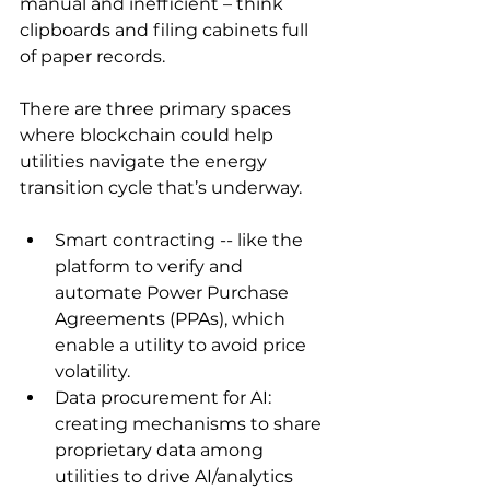
manual and inefficient – think 
clipboards and filing cabinets full 
of paper records.
There are three primary spaces 
where blockchain could help 
utilities navigate the energy 
transition cycle that’s underway. 
Smart contracting -- like the 
platform to verify and 
automate Power Purchase 
Agreements (PPAs), which 
enable a utility to avoid price 
volatility.
Data procurement for AI: 
creating mechanisms to share 
proprietary data among 
utilities to drive AI/analytics 