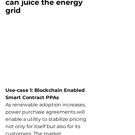
can juice the energy 
grid
Use-case 1: Blockchain Enabled 
Smart Contract PPAs
As renewable adoption increases, 
power purchase agreements will 
enable a utility to stabilize pricing 
not only for itself but also for its 
customers. The market 