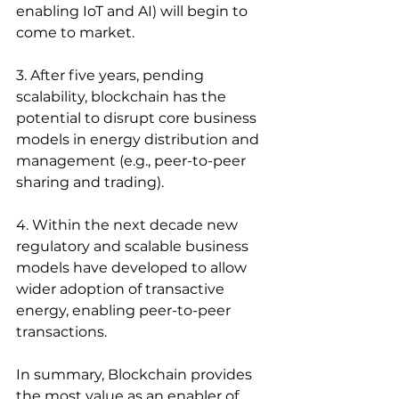
enabling IoT and AI) will begin to 
come to market.
3. After five years, pending 
scalability, blockchain has the 
potential to disrupt core business 
models in energy distribution and 
management (e.g., peer-to-peer 
sharing and trading).
4. Within the next decade new 
regulatory and scalable business 
models have developed to allow 
wider adoption of transactive 
energy, enabling peer-to-peer 
transactions.
In summary, Blockchain provides 
the most value as an enabler of 