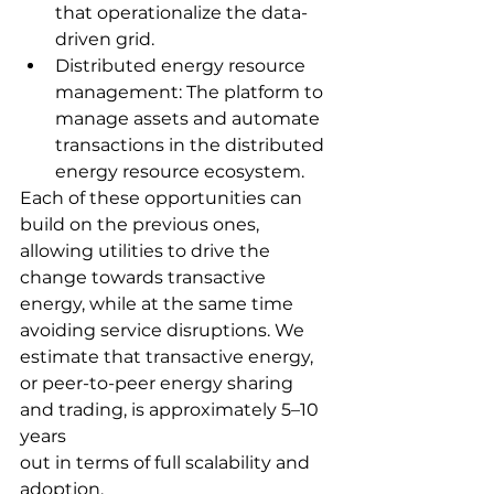
that operationalize the data-
driven grid.
Distributed energy resource 
management: The platform to 
manage assets and automate 
transactions in the distributed 
energy resource ecosystem.
Each of these opportunities can 
build on the previous ones, 
allowing utilities to drive the 
change towards transactive 
energy, while at the same time 
avoiding service disruptions. We 
estimate that transactive energy, 
or peer-to-peer energy sharing 
and trading, is approximately 5–10 
years
out in terms of full scalability and 
adoption.