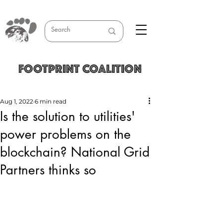
FOOTPRINT COALITION
Aug 1, 2022
6 min read
Is the solution to utilities'
power problems on the
blockchain? National Grid
Partners thinks so