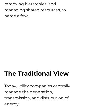
removing hierarchies; and 
managing shared resources, to 
name a few.
The Traditional View
Today, utility companies centrally 
manage the generation, 
transmission, and distribution of 
energy. 