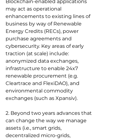
Blockchain-enabled applications 
may act as operational 
enhancements to existing lines of 
business by way of Renewable 
Energy Credits (RECs), power 
purchase agreements and 
cybersecurity. Key areas of early 
traction (at scale) include: 
anonymized data exchanges, 
infrastructure to enable 24x7 
renewable procurement (e.g. 
Cleartrace and FlexiDAO), and 
environmental commodity 
exchanges (such as Xpansiv). 
2. Beyond two years advances that 
can change the way we manage 
assets (i.e., smart grids, 
decentralized micro-grids, 