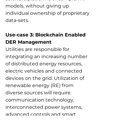
models, without giving up 
individual ownership of proprietary 
data-sets.
Use-case 3: Blockchain Enabled 
DER Management
Utilities are responsible for 
integrating an increasing number 
of distributed energy resources, 
electric vehicles and connected 
devices on the grid. Utilization of 
renewable energy (RE) from 
diverse sources will require 
communication technology, 
interconnected power systems,
advanced controls and smart 
metering that can be trusted.