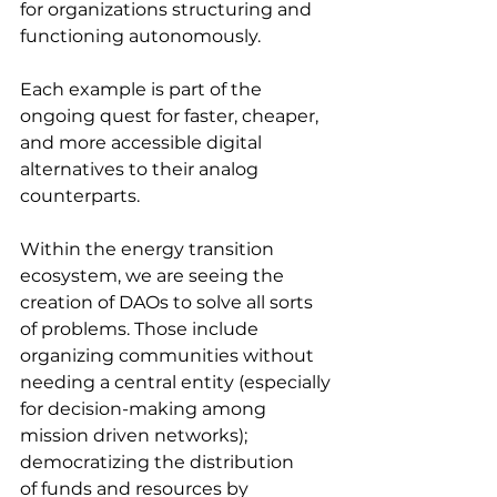
for organizations structuring and 
functioning autonomously. 
Each example is part of the 
ongoing quest for faster, cheaper, 
and more accessible digital 
alternatives to their analog 
counterparts.
Within the energy transition 
ecosystem, we are seeing the 
creation of DAOs to solve all sorts 
of problems. Those include 
organizing communities without 
needing a central entity (especially 
for decision-making among 
mission driven networks); 
democratizing the distribution
of funds and resources by 