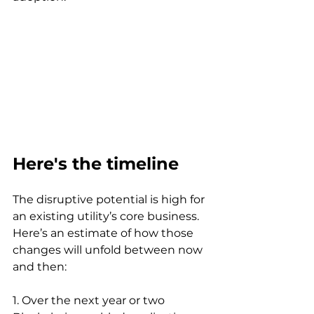
Here's the timeline
The disruptive potential is high for 
an existing utility’s core business. 
Here’s an estimate of how those 
changes will unfold between now 
and then:
1. Over the next year or two 