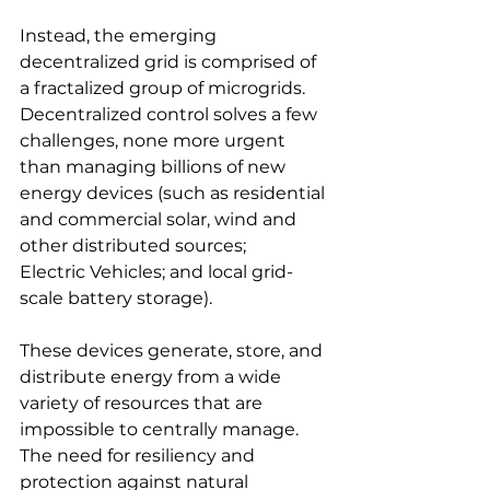
Instead, the emerging 
decentralized grid is comprised of 
a fractalized group of microgrids. 
Decentralized control solves a few 
challenges, none more urgent 
than managing billions of new 
energy devices (such as residential 
and commercial solar, wind and 
other distributed sources;
Electric Vehicles; and local grid-
scale battery storage). 
These devices generate, store, and 
distribute energy from a wide 
variety of resources that are 
impossible to centrally manage. 
The need for resiliency and 
protection against natural 