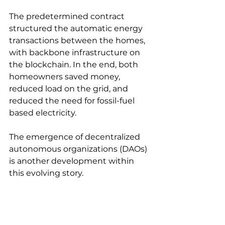
The predetermined contract 
structured the automatic energy 
transactions between the homes, 
with backbone infrastructure on 
the blockchain. In the end, both 
homeowners saved money, 
reduced load on the grid, and 
reduced the need for fossil-fuel 
based electricity.
The emergence of decentralized 
autonomous organizations (DAOs) 
is another development within 
this evolving story.