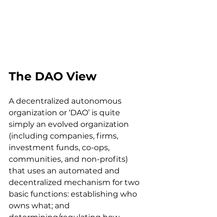
The DAO View
A decentralized autonomous 
organization or ‘DAO’ is quite 
simply an evolved organization 
(including companies, firms, 
investment funds, co-ops, 
communities, and non-profits) 
that uses an automated and 
decentralized mechanism for two 
basic functions: establishing who 
owns what; and 