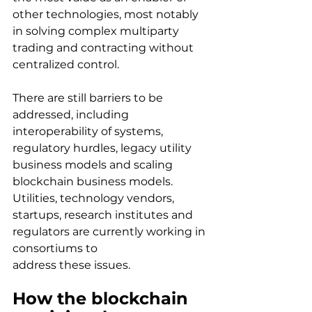
other technologies, most notably 
in solving complex multiparty 
trading and contracting without 
centralized control.
There are still barriers to be 
addressed, including 
interoperability of systems, 
regulatory hurdles, legacy utility 
business models and scaling 
blockchain business models. 
Utilities, technology vendors, 
startups, research institutes and 
regulators are currently working in 
consortiums to
address these issues.
How the blockchain 