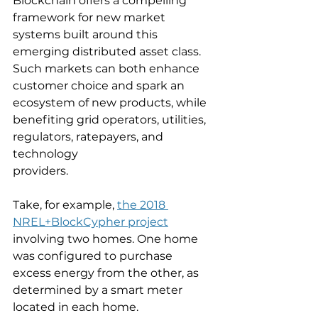
Blockchain offers a compelling 
framework for new market 
systems built around this 
emerging distributed asset class. 
Such markets can both enhance 
customer choice and spark an 
ecosystem of new products, while 
benefiting grid operators, utilities, 
regulators, ratepayers, and 
technology
providers.
Take, for example, 
the 2018 
NREL+BlockCypher project
involving two homes. One home 
was configured to purchase 
excess energy from the other, as 
determined by a smart meter 
located in each home. 