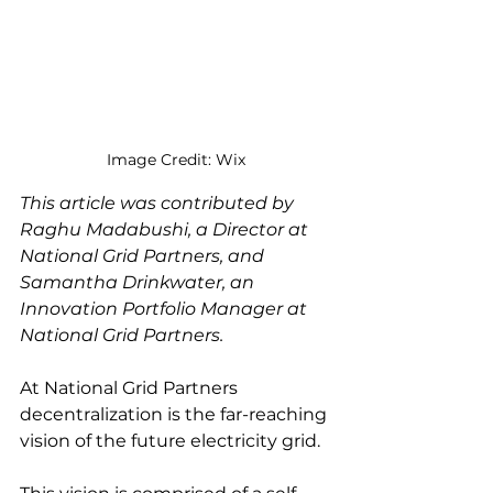
Image Credit: Wix
This article was contributed by 
Raghu Madabushi, a Director at 
National Grid Partners, and 
Samantha Drinkwater, an 
Innovation Portfolio Manager at 
National Grid Partners. 
At National Grid Partners 
decentralization is the far-reaching 
vision of the future electricity grid. 