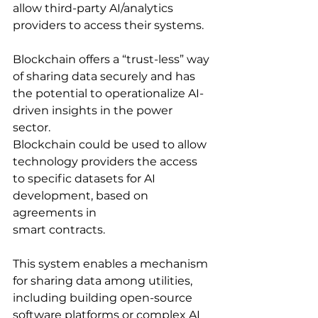
allow third-party AI/analytics 
providers to access their systems.
Blockchain offers a “trust-less” way 
of sharing data securely and has 
the potential to operationalize AI-
driven insights in the power 
sector. 
Blockchain could be used to allow 
technology providers the access 
to specific datasets for AI 
development, based on 
agreements in
smart contracts. 
This system enables a mechanism 
for sharing data among utilities, 
including building open-source 
software platforms or complex AI 