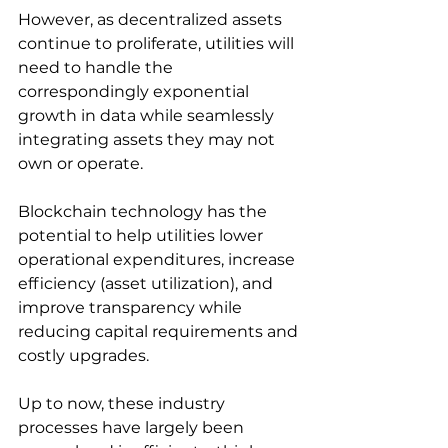
However, as decentralized assets 
continue to proliferate, utilities will 
need to handle the 
correspondingly exponential 
growth in data while seamlessly 
integrating assets they may not 
own or operate. 
Blockchain technology has the 
potential to help utilities lower 
operational expenditures, increase 
efficiency (asset utilization), and 
improve transparency while 
reducing capital requirements and 
costly upgrades. 
Up to now, these industry 
processes have largely been 