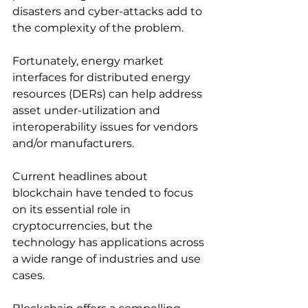
disasters and cyber-attacks add to 
the complexity of the problem.
Fortunately, energy market 
interfaces for distributed energy 
resources (DERs) can help address 
asset under-utilization and 
interoperability issues for vendors 
and/or manufacturers.
Current headlines about 
blockchain have tended to focus 
on its essential role in 
cryptocurrencies, but the 
technology has applications across 
a wide range of industries and use 
cases.