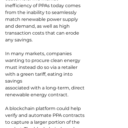
inefficiency of PPAs today comes 
from the inability to seamlessly 
match renewable power supply 
and demand, as well as high 
transaction costs that can erode 
any savings. 
In many markets, companies 
wanting to procure clean energy 
must instead do so via a retailer 
with a green tariff, eating into 
savings
associated with a long-term, direct 
renewable energy contract. 
A blockchain platform could help 
verify and automate PPA contracts 
to capture a larger portion of the 