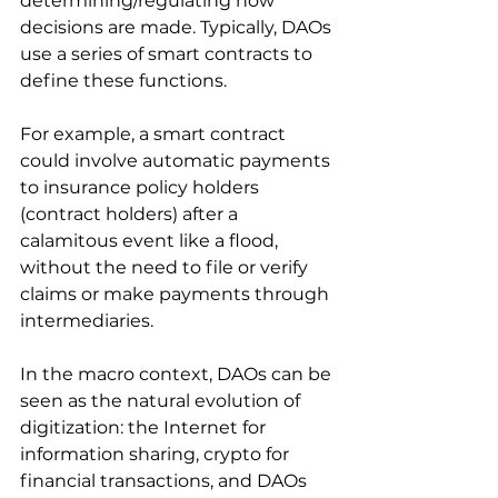
determining/regulating how 
decisions are made. Typically, DAOs 
use a series of smart contracts to 
define these functions. 
For example, a smart contract 
could involve automatic payments 
to insurance policy holders 
(contract holders) after a 
calamitous event like a flood, 
without the need to file or verify 
claims or make payments through 
intermediaries.
In the macro context, DAOs can be 
seen as the natural evolution of 
digitization: the Internet for 
information sharing, crypto for 
financial transactions, and DAOs 