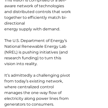
This vision is comprised of a self-
aware network of technologies 
and distributed controls that work 
together to efficiently match bi-
directional
energy supply with demand.
The U.S. Department of Energy’s 
National Renewable Energy Lab 
(NREL) is pushing initiatives (and 
research funding) to turn this 
vision into reality. 
It’s admittedly a challenging pivot 
from today’s existing network, 
where centralized control 
manages the one-way flow of 
electricity along power lines from 
generators to consumers.