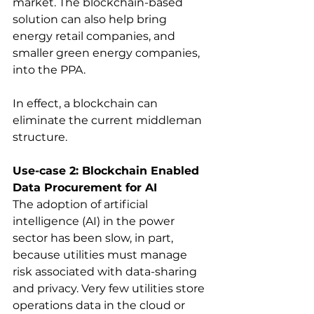
market. The blockchain-based 
solution can also help bring 
energy retail companies, and 
smaller green energy companies, 
into the PPA. 
In effect, a blockchain can 
eliminate the current middleman 
structure.
Use-case 2: Blockchain Enabled 
Data Procurement for AI
The adoption of artificial 
intelligence (AI) in the power 
sector has been slow, in part, 
because utilities must manage 
risk associated with data-sharing 
and privacy. Very few utilities store 
operations data in the cloud or 