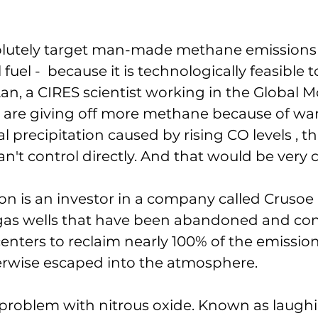
lutely target man-made methane emissions -
 fuel -  because it is technologically feasible t
Lan, a CIRES scientist working in the Global M
ds are giving off more methane because of w
 precipitation caused by rising CO levels , tha
't control directly. And that would be very 
ion is an investor in a company called Crusoe 
 gas wells that have been abandoned and con
enters to reclaim nearly 100% of the emission
rwise escaped into the atmosphere. 
 a problem with nitrous oxide. Known as laugh