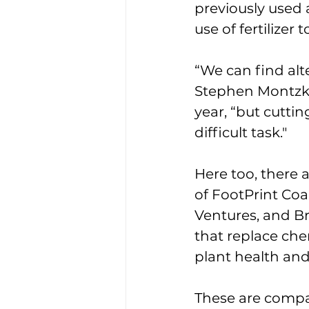
previously used 
use of fertilizer 
“We can find alte
Stephen Montzka
year, “but cutti
difficult task." 
Here too, there 
of FootPrint Coa
Ventures, and B
that replace che
plant health and
These are compan