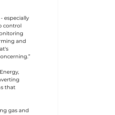
 especially 
o control 
onitoring 
arming and 
t's 
concerning.” 
Energy, 
verting 
s that 
ing gas and 