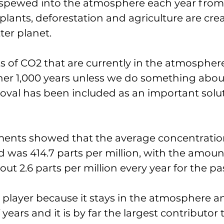
 spewed into the atmosphere each year from 
plants, deforestation and agriculture are crea
er planet. 
of CO2 that are currently in the atmosphere w
er 1,000 years unless we do something about 
val has been included as an important solut
nts showed that the average concentration
 was 414.7 parts per million, with the amoun
ut 2.6 parts per million every year for the pa
 player because it stays in the atmosphere a
years and it is by far the largest contributor 