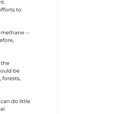
t. 
fforts to 
 methane -- 
fore, 
 the 
could be 
forests, 
an do little 
al 