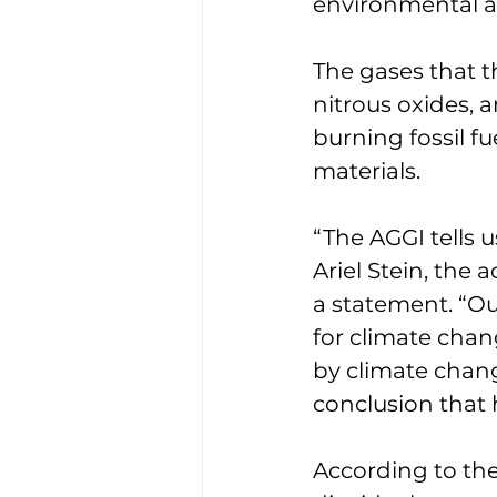
environmental ac
The gases that t
nitrous oxides, 
burning fossil f
materials. 
“The AGGI tells 
Ariel Stein, the 
a statement. “O
for climate chan
by climate chan
conclusion that h
According to the