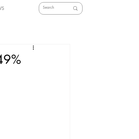
WS
 49%