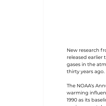
New research fr
released earlier
gases in the at
thirty years ago. 
The NOAA's Annu
warming influen
1990 as its basel