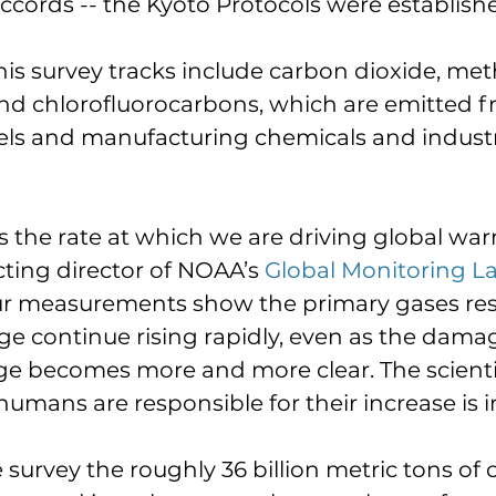
cords -- the Kyoto Protocols were establishe
his survey tracks include carbon dioxide, met
and chlorofluorocarbons, which are emitted f
uels and manufacturing chemicals and industr
us the rate at which we are driving global war
acting director of NOAA’s 
Global Monitoring L
ur measurements show the primary gases res
ge continue rising rapidly, even as the dama
ge becomes more and more clear. The scienti
umans are responsible for their increase is irr
 survey the roughly 36 billion metric tons of 