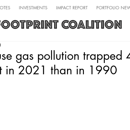
OTES
INVESTMENTS
IMPACT REPORT
PORTFOLIO NE
FOOTPRINT COALITION
d
se gas pollution trapped
t in 2021 than in 1990