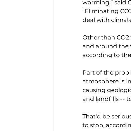
warming,” said G
“Eliminating CO2 
deal with climat
Other than CO2 t
and around the w
according to the
Part of the prob
atmosphere is in
causing geologica
and landfills -- t
That'd be seriou
to stop, accordi