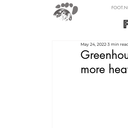
FOOT.N
May 24, 2022
3 min rea
Greenhou
more hea