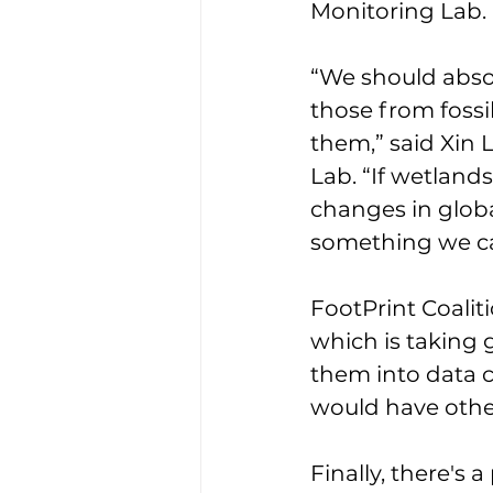
Monitoring Lab. 
“We should abso
those from fossil
them,” said Xin 
Lab. “If wetlan
changes in global
something we can
FootPrint Coalit
which is taking
them into data c
would have othe
Finally, there's