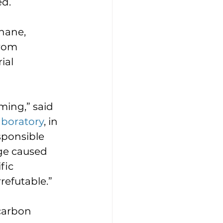
d. 
hane, 
rom 
ial 
ming,” said 
aboratory
, in 
ponsible 
ge caused 
fic 
efutable.”  
carbon 