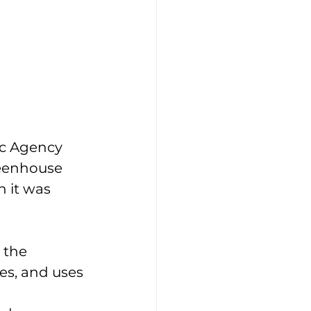
c Agency 
reenhouse 
 it was 
 the 
s, and uses 