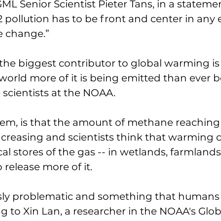
ML Senior Scientist Pieter Tans, in a statemen
pollution has to be front and center in any e
e change.” 
he biggest contributor to global warming is
orld more of it is being emitted than ever be
 scientists at the NOAA. 
lem, is that the amount of methane reaching
creasing and scientists think that warming 
l stores of the gas -- in wetlands, farmlands, 
o release more of it. 
sly problematic and something that humans c
ng to Xin Lan, a researcher in the NOAA's Glob