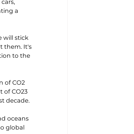
cars, 
ting a 
ill stick 
them. It's 
ion to the 
 of CO2 
t of CO23 
st decade. 
nd oceans 
to global 