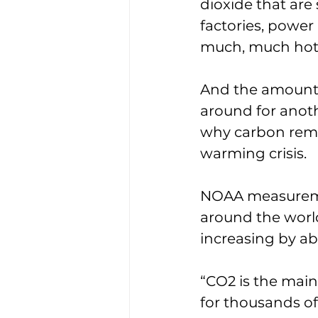
dioxide that are
factories, power 
much, much hott
And the amounts 
around for anoth
why carbon remo
warming crisis. 
NOAA measureme
around the world
increasing by abo
“CO2 is the main
for thousands of 