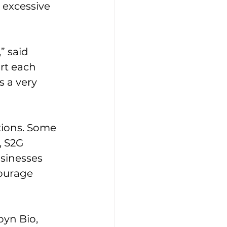
 excessive 
” said 
rt each 
 a very 
tions. Some 
, S2G 
sinesses 
courage 
oyn Bio, 