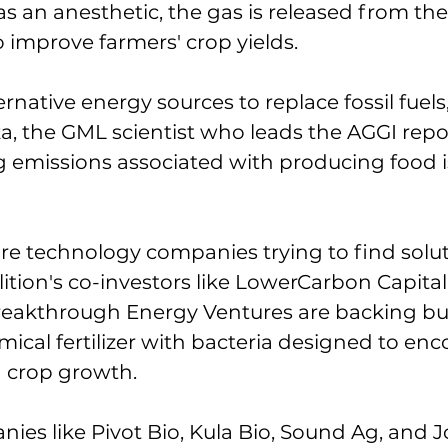
as an anesthetic, the gas is released from the
to improve farmers' crop yields. 
rnative energy sources to replace fossil fuels,
, the GML scientist who leads the AGGI repo
ng emissions associated with producing food is
are technology companies trying to find solu
lition's co-investors like LowerCarbon Capital
reakthrough Energy Ventures are backing bu
mical fertilizer with bacteria designed to en
 crop growth. 
ies like Pivot Bio, Kula Bio, Sound Ag, and J