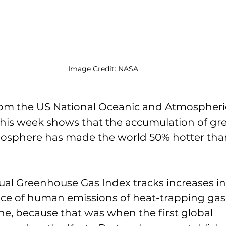
Image Credit: NASA
om the US National Oceanic and Atmospheri
 this week shows that the accumulation of g
mosphere has made the world 50% hotter than
al Greenhouse Gas Index tracks increases in
ce of human emissions of heat-trapping gase
ine, because that was when the first global 