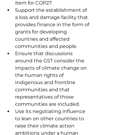
item for COP27. 
Support the establishment of 
a loss and damage facility that 
provides finance in the form of 
grants for developing 
countries and affected 
communities and people.
Ensure that discussions 
around the GST consider the 
impacts of climate change on 
the human rights of 
Indigenous and frontline 
communities and that 
representatives of those 
communities are included. 
Use its negotiating influence 
to lean on other countries to 
raise their climate action 
ambitions under a human 