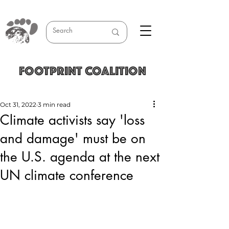
FOOTPRINT COALITION
Oct 31, 2022
3 min read
Climate activists say 'loss
and damage' must be on
the U.S. agenda at the next
UN climate conference