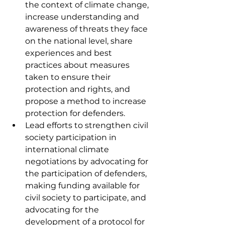
the context of climate change, 
increase understanding and 
awareness of threats they face 
on the national level, share 
experiences and best 
practices about measures 
taken to ensure their 
protection and rights, and 
propose a method to increase 
protection for defenders. 
Lead efforts to strengthen civil 
society participation in 
international climate 
negotiations by advocating for 
the participation of defenders, 
making funding available for 
civil society to participate, and 
advocating for the 
development of a protocol for 