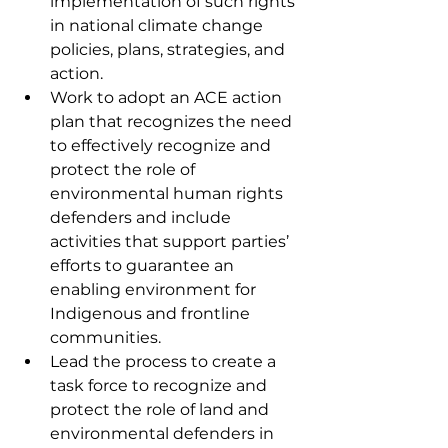
implementation of such rights 
in national climate change 
policies, plans, strategies, and 
action.
Work to adopt an ACE action 
plan that recognizes the need 
to effectively recognize and 
protect the role of 
environmental human rights 
defenders and include 
activities that support parties’ 
efforts to guarantee an 
enabling environment for 
Indigenous and frontline 
communities. 
Lead the process to create a 
task force to recognize and 
protect the role of land and 
environmental defenders in 