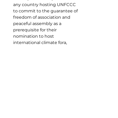
any country hosting UNFCCC 
to commit to the guarantee of 
freedom of association and 
peaceful assembly as a 
prerequisite for their 
nomination to host 
international climate fora, 
among others. 
“For far too long, our nation’s 
climate change and human rights 
policies have been created in 
bureaucratic silos," said Gomez in a 
statement. "But we cannot 
effectively address climate change 
without considering human rights, 
particularly those of frontline and 
Indigenous communities."
Tags:
climate change
climate crisis
UN
Africa
Egypt