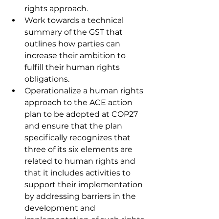
rights approach. 
Work towards a technical 
summary of the GST that 
outlines how parties can 
increase their ambition to 
fulfill their human rights 
obligations. 
Operationalize a human rights 
approach to the ACE action 
plan to be adopted at COP27 
and ensure that the plan 
specifically recognizes that 
three of its six elements are 
related to human rights and 
that it includes activities to 
support their implementation 
by addressing barriers in the 
development and 