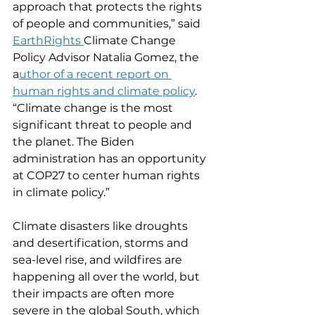
approach that protects the rights 
of people and communities,” said 
EarthRights 
Climate Change 
Policy Advisor Natalia Gomez, the 
a
uthor of a recent report on 
human rights and climate policy
. 
“Climate change is the most 
significant threat to people and 
the planet. The Biden 
administration has an opportunity 
at COP27 to center human rights 
in climate policy.” 
Climate disasters like droughts 
and desertification, storms and 
sea-level rise, and wildfires are 
happening all over the world, but 
their impacts are often more 
severe in the global South, which 