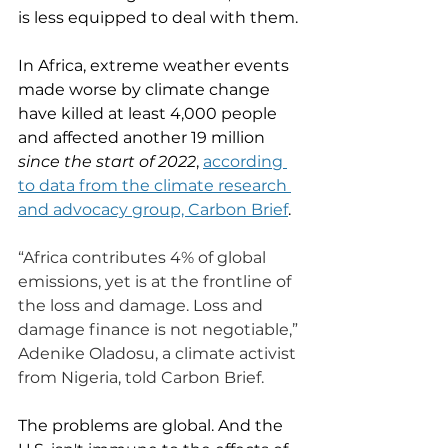
is less equipped to deal with them. 
In Africa, extreme weather events 
made worse by climate change 
have killed at least 4,000 people 
and affected another 19 million 
since the start of 2022
, 
according 
to data from the climate research 
and advocacy group, Carbon Brief
. 
“Africa contributes 4% of global 
emissions, yet is at the frontline of 
the loss and damage. Loss and 
damage finance is not negotiable,” 
Adenike Oladosu, a climate activist 
from Nigeria, told Carbon Brief.
The problems are global. And the 