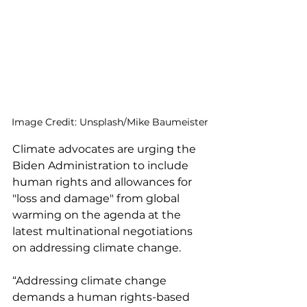
Image Credit: Unsplash/Mike Baumeister
Climate advocates are urging the 
Biden Administration to include 
human rights and allowances for 
"loss and damage" from global 
warming on the agenda at the 
latest multinational negotiations 
on addressing climate change. 
“Addressing climate change 
demands a human rights-based 