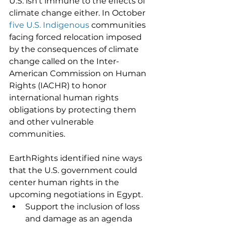
U.S. isn't immune to the effects of 
climate change either. In October 
five U.S. Indigenous
 communities 
facing forced relocation imposed 
by the consequences of climate 
change called on the Inter-
American Commission on Human 
Rights (IACHR) to honor 
international human rights 
obligations by protecting them 
and other vulnerable 
communities. 
EarthRights identified nine ways 
that the U.S. government could 
center human rights in the 
upcoming negotiations in Egypt. 
Support the inclusion of loss 
and damage as an agenda 