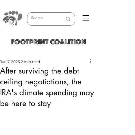
FOOTPRINT COALITION
Jun 7, 2023
2 min read
After surviving the debt
ceiling negotiations, the
IRA's climate spending may
be here to stay