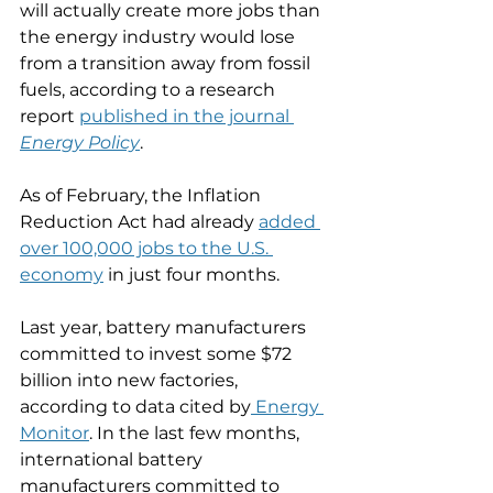
will actually create more jobs than 
the energy industry would lose 
from a transition away from fossil 
fuels, according to a research 
report 
published in the journal 
Energy Policy
.  
As of February, the Inflation 
Reduction Act had already 
added 
over 100,000 jobs to the U.S. 
economy
 in just four months. 
Last year, battery manufacturers 
committed to invest some $72 
billion into new factories, 
according to data cited by
 Energy 
Monitor
. In the last few months, 
international battery 
manufacturers committed to 