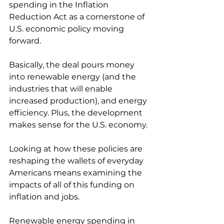
spending in the Inflation 
Reduction Act as a cornerstone of 
U.S. economic policy moving 
forward. 
Basically, the deal pours money 
into renewable energy (and the 
industries that will enable 
increased production), and energy 
efficiency. Plus, the development 
makes sense for the U.S. economy.
Looking at how these policies are 
reshaping the wallets of everyday 
Americans means examining the 
impacts of all of this funding on 
inflation and jobs. 
Renewable energy spending in 