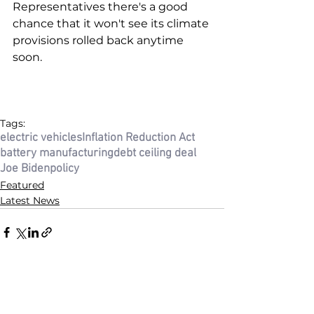
Representatives there's a good 
chance that it won't see its climate 
provisions rolled back anytime 
soon. 
Tags:
electric vehicles
Inflation Reduction Act
battery manufacturing
debt ceiling deal
Joe Biden
policy
Featured
Latest News