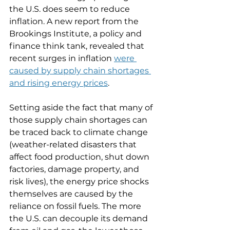
the U.S. does seem to reduce 
inflation. A new report from the 
Brookings Institute, a policy and 
finance think tank, revealed that 
recent surges in inflation 
were 
caused by supply chain shortages 
and rising energy prices
. 
Setting aside the fact that many of 
those supply chain shortages can 
be traced back to climate change 
(weather-related disasters that 
affect food production, shut down 
factories, damage property, and 
risk lives), the energy price shocks 
themselves are caused by the 
reliance on fossil fuels. The more 
the U.S. can decouple its demand 