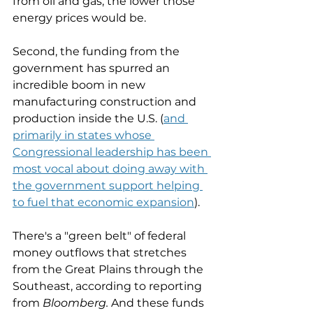
from oil and gas, the lower those 
energy prices would be. 
Second, the funding from the 
government has spurred an 
incredible boom in new 
manufacturing construction and 
production inside the U.S. (
and 
primarily in states whose 
Congressional leadership has been 
most vocal about doing away with 
the government support helping 
to fuel that economic expansion
). 
There's a "green belt" of federal 
money outflows that stretches 
from the Great Plains through the 
Southeast, according to reporting 
from 
Bloomberg. 
And these funds 