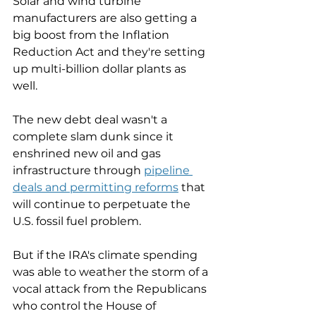
Solar and wind turbine 
manufacturers are also getting a 
big boost from the Inflation 
Reduction Act and they're setting 
up multi-billion dollar plants as 
well. 
The new debt deal wasn't a 
complete slam dunk since it 
enshrined new oil and gas 
infrastructure through 
pipeline 
deals and permitting reforms
 that 
will continue to perpetuate the 
U.S. fossil fuel problem. 
But if the IRA's climate spending 
was able to weather the storm of a 
vocal attack from the Republicans 
who control the House of 