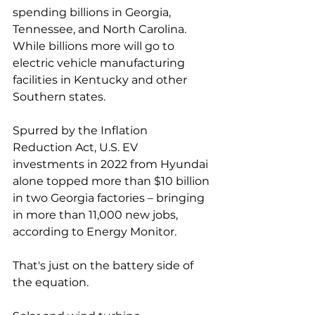
spending billions in Georgia, 
Tennessee, and North Carolina. 
While billions more will go to 
electric vehicle manufacturing 
facilities in Kentucky and other 
Southern states. 
Spurred by the Inflation 
Reduction Act, U.S. EV 
investments in 2022 from Hyundai 
alone topped more than $10 billion 
in two Georgia factories – bringing 
in more than 11,000 new jobs, 
according to Energy Monitor.  
That's just on the battery side of 
the equation. 