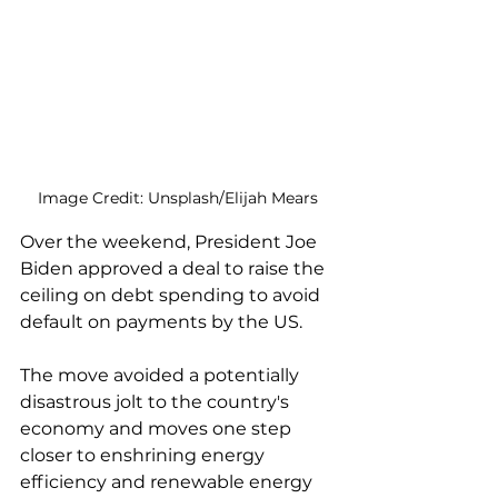
Image Credit: Unsplash/Elijah Mears
Over the weekend, President Joe 
Biden approved a deal to raise the 
ceiling on debt spending to avoid 
default on payments by the US. 
The move avoided a potentially 
disastrous jolt to the country's 
economy and moves one step 
closer to enshrining energy 
efficiency and renewable energy 